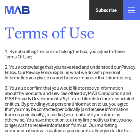
Subscribe
Terms of Use
1. By submitting the form or ticking the box, you agree to these
Terms Of Use;
2. You acknowledge that you have read and understood our Privacy
Policy. Our Privacy Policy explains what we do with personal
information you give to us and how we may use that information;
3. You also confirm that you would like to receive information
about the products and services offered by MAB Corporation and
MAB Property Developments Pty Ltd and its related and associated
entities. By providing your personal information to us, you agree
that you may be contacted periodically (and receive information
from us periodically), including via email until you inform us
otherwise. You have the option to at any time notify us that you no
longer wish to receive information from us. Our marketing
communications will contain a procedure to allow you to do this.