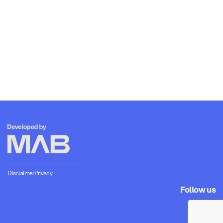
Disclaimer
Privacy
Follow us