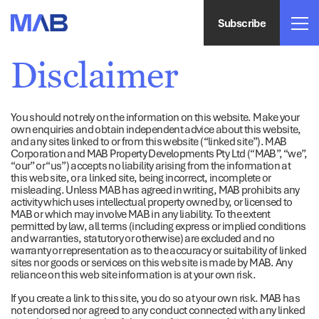
Subscribe
Disclaimer
You should not rely on the information on this website. Make your
own enquiries and obtain independent advice about this website,
and any sites linked to or from this website (“linked site”). MAB
Corporation and MAB Property Developments Pty Ltd (“MAB”, “we”,
“our” or “us”) accepts no liability arising from the information at
this web site, or a linked site, being incorrect, incomplete or
misleading. Unless MAB has agreed in writing, MAB prohibits any
activity which uses intellectual property owned by, or licensed to
MAB or which may involve MAB in any liability. To the extent
permitted by law, all terms (including express or implied conditions
and warranties, statutory or otherwise) are excluded and no
warranty or representation as to the accuracy or suitability of linked
sites nor goods or services on this web site is made by MAB. Any
reliance on this web site information is at your own risk.
If you create a link to this site, you do so at your own risk. MAB has
not endorsed nor agreed to any conduct connected with any linked