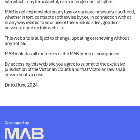
site which may be unlawful, or an infringement of rights.
MAB is not responsible for any loss or damage howsoever suffered,
whether in tort, contract or otherwise by you in connection with or
in any way related to your use of these linked sites, goods or
services found on this web site.
This web site is subject to change, updating or renewing without
any notice.
MAB includes all members of the MAB group of companies.
By accessing this web site you agree to submit to the exclusive
jurisdiction of the Victorian Courts and that Victorian law shall
govern such access.
Dated June 2024.