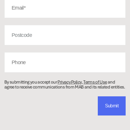
(Required)
Post
Code
Phone
By submitting you accept our
Privacy Policy
,
Terms of Use
and
agree to receive communications from MAB and its related entities.