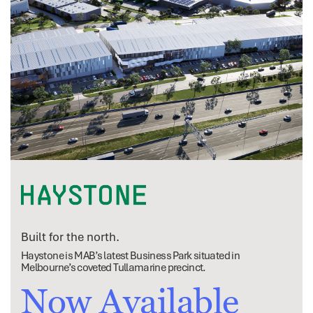
Built for the north.
Haystone is MAB’s latest Business Park situated in
Melbourne’s coveted Tullamarine precinct.
Now Available