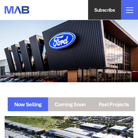
Subscribe
Now Selling
Coming Soon
Past Projects