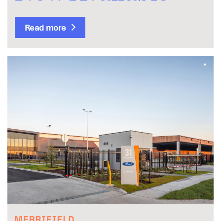
Read more