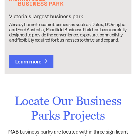
Victoria's largest business park
Already home to iconic businesses such as Dulux, D'Orsogna
and Ford Australia, Merrifield Business Park has been carefully
designed to provide the convenience, exposure, connectivity
and flexibility required for businesses to thrive and expand.
Learn more
Locate Our Business
Parks Projects
MAB business parks are located within three significant