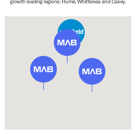
growth leading regions: Hume, Whittlesea and Casey.