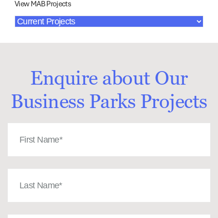
View MAB Projects
Enquire about Our
Business Parks Projects
First
Name
(Required)
Last
Name
(Required)
Email