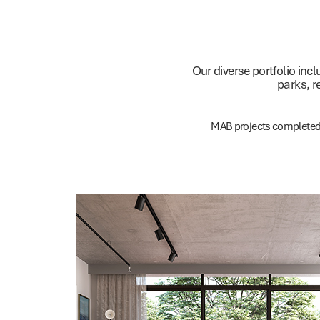
Our diverse portfolio in
parks, r
MAB projects complete
Residential
Offices
Investments
Communities