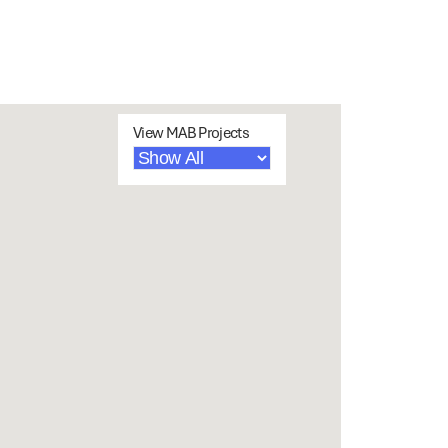
View MAB Projects