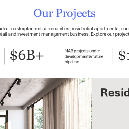
Our Projects
cludes masterplanned communities, residential apartments, com
etail and investment management business. Explore our projec
$6B+
$
d
MAB projects under
development & future
pipeline
Resid
Busi