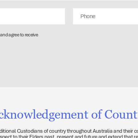
Phone
and agree to receive
cknowledgement of Count
tional Custodians of country throughout Australia and their c
ect to their Elders past, present and future and extend that re