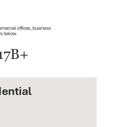
mercial offices, business
ts below.
17B+
ential
ness Parks