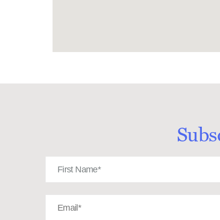
Subs
First
Name
(Required)
Email
(Required)