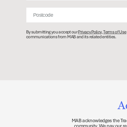
Post
Code
By submitting you accept our
Privacy Policy
,
Terms of Use
communications from MAB and its related entities.
A
MAB acknowledges the Tradi
community. We pay our resp