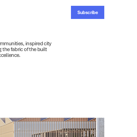
Subscribe
ainability
News
Contact
munities, inspired city
the fabric of the built
xcellence.