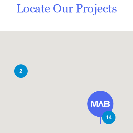
Locate Our Projects
2
14