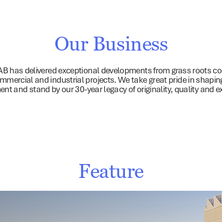
ommercial & Industrial
Retail
Investments
About
Sust
Our Business
AB has delivered exceptional developments from grass roots com
ommercial and industrial projects. We take great pride in shaping 
nt and stand by our 30-year legacy of originality, quality and e
Feature