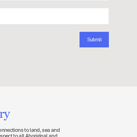
ry
onnections to land, sea and
spect to all Aboriginal and