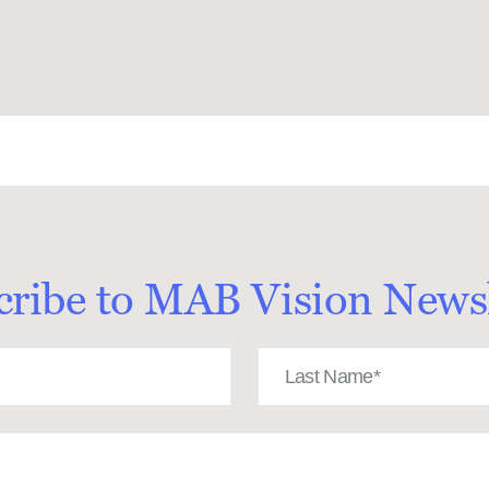
cribe to MAB Vision Newsl
Last
Name
(Required)