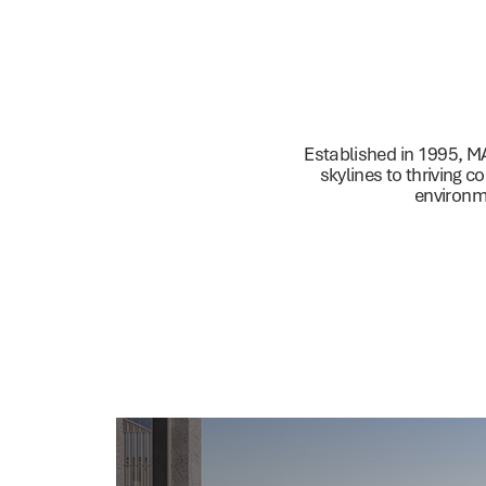
Residential
C
Established in 1995, M
skylines to thriving c
environme