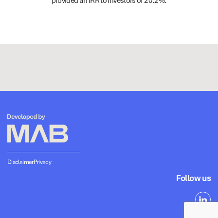
provided an IRR to investors of 20.2%.
Disclaimer
Privacy
Follow us