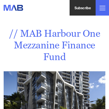
Subscribe
// MAB Harbour One
Mezzanine Finance
Fund