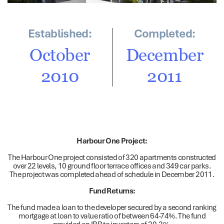
Established:
Completed:
October
December
2010
2011
Harbour One Project:
The Harbour One project consisted of 320 apartments constructed
over 22 levels, 10 ground floor terrace offices and 349 car parks.
The project was completed ahead of schedule in December 2011.
Fund Returns:
The fund made a loan to the developer secured by a second ranking
mortgage at loan to value ratio of between 64-74%. The fund