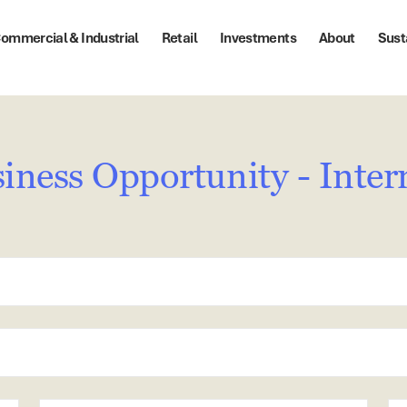
ommercial & Industrial
Retail
Investments
About
Sust
iness Opportunity - Inter
State
Po