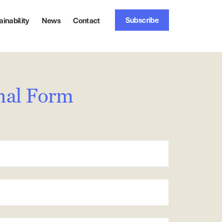
Subscribe
ainability
News
Contact
nal Form
stcode