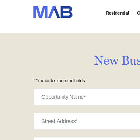
Residential
C
New Bus
"
" indicates required fields
Opportunity
Name
Street
Address
Suburb