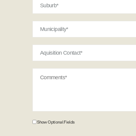
Municipality*
Aquisition
Contact
Comments
Show
Show Optional Fields
Optional
Fields