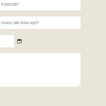
oss
e
ea
m