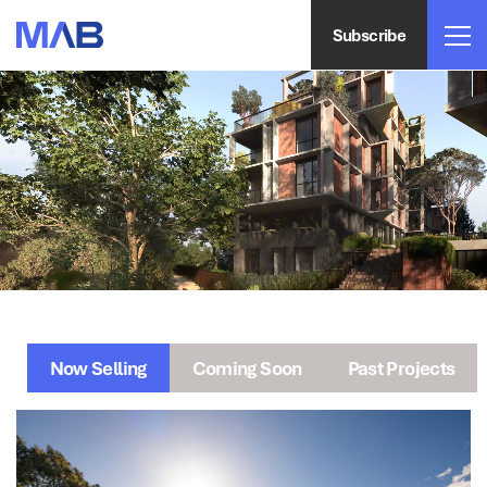
Subscribe
Now Selling
Coming Soon
Past Projects