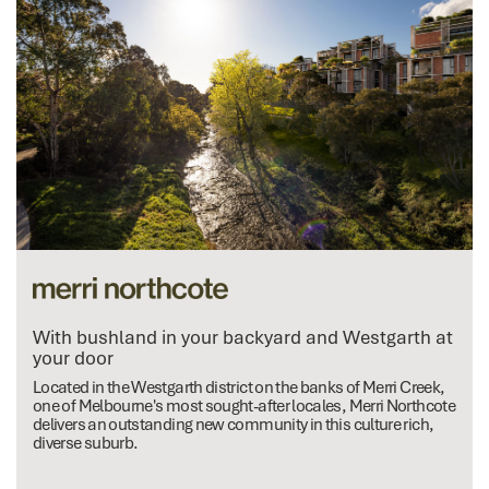
With bushland in your backyard and Westgarth at
your door
Located in the Westgarth district on the banks of Merri Creek,
one of Melbourne's most sought-after locales, Merri Northcote
delivers an outstanding new community in this culture rich,
diverse suburb.