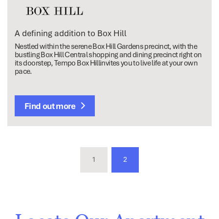
A defining addition to Box Hill
Nestled within the serene Box Hill Gardens precinct, with the
bustling Box Hill Central shopping and dining precinct right on
its doorstep, Tempo Box Hillinvites you to live life at your own
pace.
Find out more
1
2