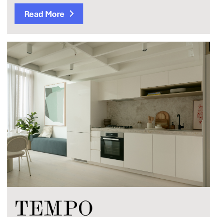
Read More