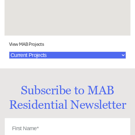
View MAB Projects
Subscribe to MAB
Residential Newsletter
First
Name
(Required)