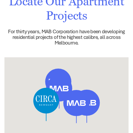
Locate Our Apartment
Projects
For thirty years, MAB Corporation have been developing
residential projects of the highest calibre, all across
Melbourne.