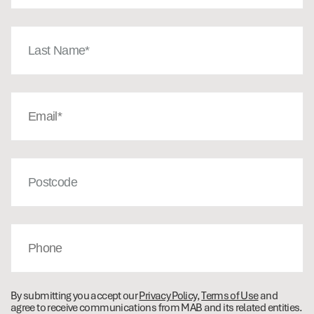
Last
Name
(Required)
Email
(Required)
Post
Code
Phone
By submitting you accept our
Privacy Policy
,
Terms of Use
and
agree to receive communications from MAB and its related entities.