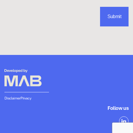
Disclaimer
Privacy
Follow us