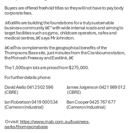
Buyers are offered freehold titles so they will not have to pay body
corporate fees.
â€œWe are building the foundations for a truly sustainable
business community â€“ with wide internal roads and aiming to
target facilities such as gyms, childcare operators, cafes and
medical centres,â€ says Mr Johnston.
â€œThis complements the geographical benefits of the
Thompsons Base site, just minutes from the Cranbourne station,
the Monash Freeway and Eastlink.â€
The 1,000sqm lots are priced from $275,000.
For further details phone:
David Aiello 0412 502 596
James Jorgenson 0421 989 012
(CBRE)
(CBRE)
Ian Robertson 0419 000 534
Ben Cooper 0425 767 677
(Cameron Industrial)
(Cameron Industrial)
Or visit:
https://www.mab.com.au/business-
parks/thompsonsbase