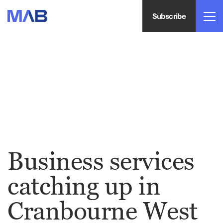
Subscribe
Business services
catching up in
Cranbourne West