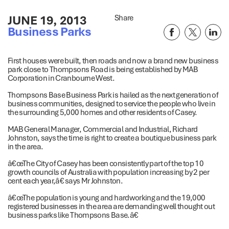
JUNE 19, 2013
Share
Business Parks
First houses were built, then roads and now a brand new business
park close to Thompsons Road is being established by MAB
Corporation in Cranbourne West.
Thompsons Base Business Park is hailed as the next generation of
business communities, designed to service the people who live in
the surrounding 5,000 homes and other residents of Casey.
MAB General Manager, Commercial and Industrial, Richard
Johnston, says the time is right to create a boutique business park
in the area.
â€œThe City of Casey has been consistently part of the top 10
growth councils of Australia with population increasing by 2 per
cent each year,â€ says Mr Johnston.
â€œThe population is young and hardworking and the 19,000
registered businesses in the area are demanding well thought out
business parks like Thompsons Base.â€