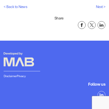
< Back to News
Next >
Share
Disclaimer
Privacy
Follow us