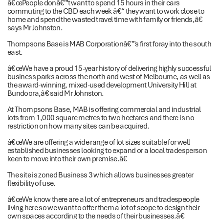
â€œPeople donâ€™t want to spend 15 hours in their cars
commuting to the CBD each week â€“ they want to work close to
home and spend the wasted travel time with family or friends,â€
says Mr Johnston.
Thompsons Base is MAB Corporationâ€™s first foray into the south
east.
â€œWe have a proud 15-year history of delivering highly successful
business parks across the north and west of Melbourne, as well as
the award-winning, mixed-used development University Hill at
Bundoora,â€ said Mr Johnston.
At Thompsons Base, MAB is offering commercial and industrial
lots from 1,000 square metres to two hectares and there is no
restriction on how many sites can be acquired.
â€œWe are offering a wide range of lot sizes suitable for well
established businesses looking to expand or a local tradesperson
keen to move into their own premise.â€
The site is zoned Business 3 which allows businesses greater
flexibility of use.
â€œWe know there are a lot of entrepreneurs and tradespeople
living here so we want to offer them a lot of scope to design their
own spaces according to the needs of their businesses.â€