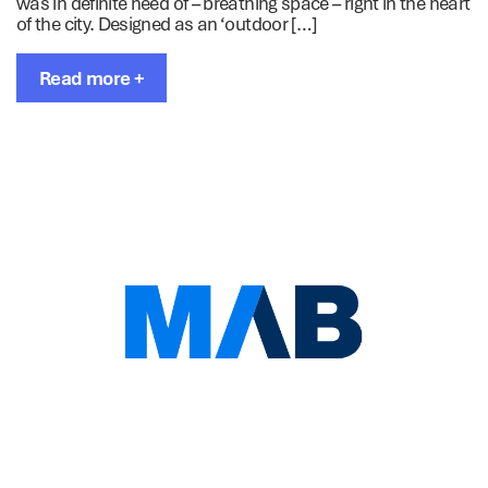
was in definite need of – breathing space – right in the heart
of the city. Designed as an ‘outdoor […]
Read more +