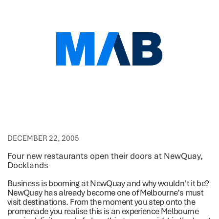
DECEMBER 22, 2005
Four new restaurants open their doors at NewQuay,
Docklands
Business is booming at NewQuay and why wouldn’t it be?
NewQuay has already become one of Melbourne’s must
visit destinations. From the moment you step onto the
promenade you realise this is an experience Melbourne