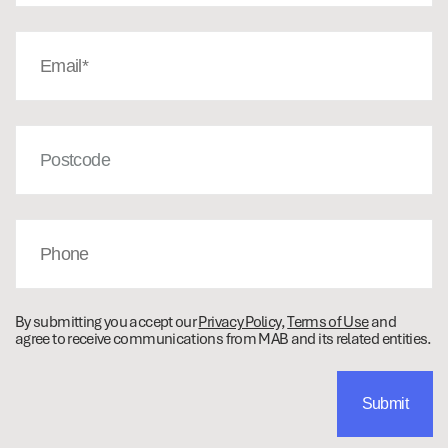
Email
(Required)
Post
Code
Phone
By submitting you accept our
Privacy Policy
,
Terms of Use
and
agree to receive communications from MAB and its related entities.