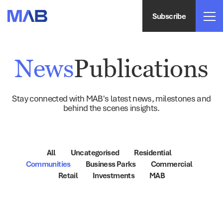
Subscribe
News
Publications
Stay connected with MAB's latest news, milestones and
behind the scenes insights.
All
Uncategorised
Residential
Communities
Business Parks
Commercial
Retail
Investments
MAB