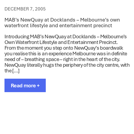
DECEMBER 7, 2005
MAB’s NewQuay at Docklands – Melbourne’s own
waterfront lifestyle and entertainment precinct
Introducing MAB’s NewQuay at Docklands – Melbourne’s
Own Waterfront Lifestyle and Entertainment Precinct.
From the moment you step onto NewQuay’s boardwalk
you realise this is an experience Melbourne was in definite
need of – breathing space – right in the heart of the city.
NewQuay literally hugs the periphery of the city centre, with
the […]
Read more +