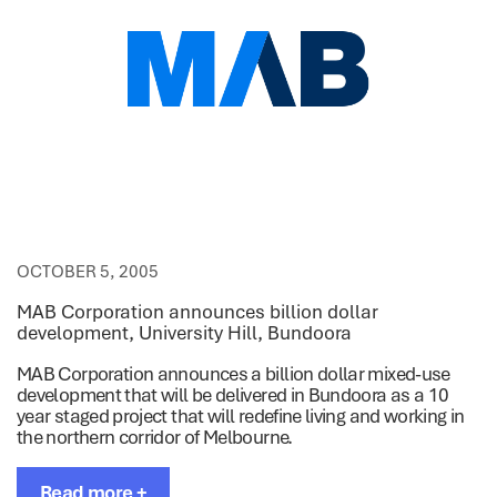
OCTOBER 5, 2005
MAB Corporation announces billion dollar
development, University Hill, Bundoora
MAB Corporation announces a billion dollar mixed-use
development that will be delivered in Bundoora as a 10
year staged project that will redefine living and working in
the northern corridor of Melbourne.
Read more +