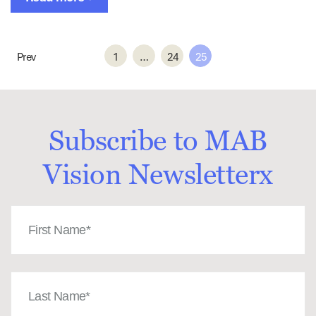
Prev
1
…
24
25
Subscribe to MAB
Vision Newsletterx
First
Name
(Required)
Last
Name
(Required)