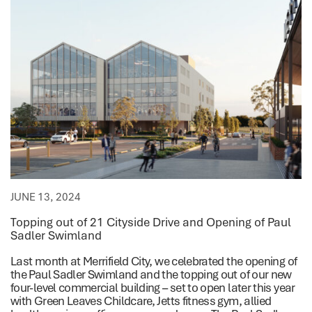
JUNE 13, 2024
Topping out of 21 Cityside Drive and Opening of Paul
Sadler Swimland
Last month at Merrifield City, we celebrated the opening of
the Paul Sadler Swimland and the topping out of our new
four-level commercial building – set to open later this year
with Green Leaves Childcare, Jetts fitness gym, allied