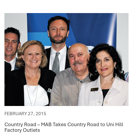
FEBRUARY 27, 2015
Country Road – MAB Takes Country Road to Uni Hill
Factory Outlets