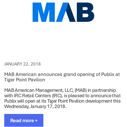
JANUARY 22, 2018
MAB American announces grand opening of Publix at
Tiger Point Pavilion
MAB American Management, LLC, (MAB) in partnership
with IRC Retail Centers (IRC), is pleased to announce that
Publix will open at its Tiger Point Pavilion development this
Wednesday, January 17, 2018.
Read more +