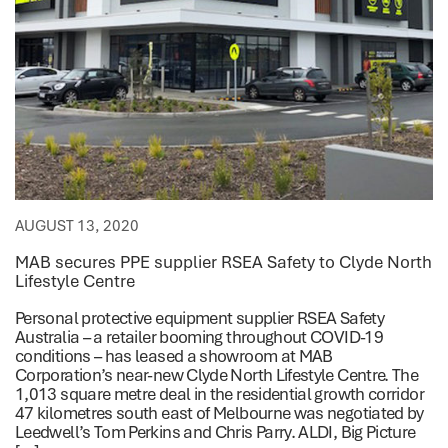
AUGUST 13, 2020
MAB secures PPE supplier RSEA Safety to Clyde North
Lifestyle Centre
Personal protective equipment supplier RSEA Safety
Australia – a retailer booming throughout COVID-19
conditions – has leased a showroom at MAB
Corporation’s near-new Clyde North Lifestyle Centre. The
1,013 square metre deal in the residential growth corridor
47 kilometres south east of Melbourne was negotiated by
Leedwell’s Tom Perkins and Chris Parry. ALDI, Big Picture