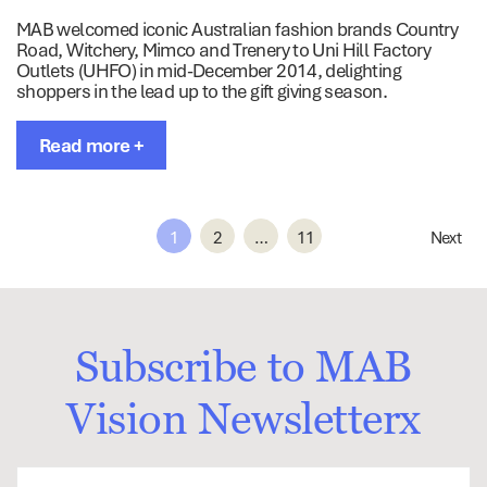
MAB welcomed iconic Australian fashion brands Country
Road, Witchery, Mimco and Trenery to Uni Hill Factory
Outlets (UHFO) in mid-December 2014, delighting
shoppers in the lead up to the gift giving season.
Read more +
1
2
…
11
Next
Subscribe to MAB
Vision Newsletterx
First