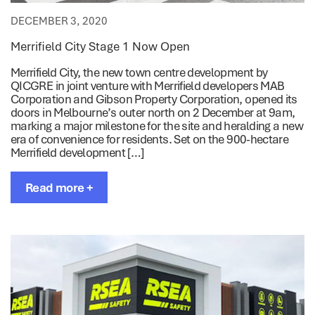
DECEMBER 3, 2020
Merrifield City Stage 1 Now Open
Merrifield City, the new town centre development by
QICGRE in joint venture with Merrifield developers MAB
Corporation and Gibson Property Corporation, opened its
doors in Melbourne’s outer north on 2 December at 9am,
marking a major milestone for the site and heralding a new
era of convenience for residents. Set on the 900-hectare
Merrifield development […]
Read more +