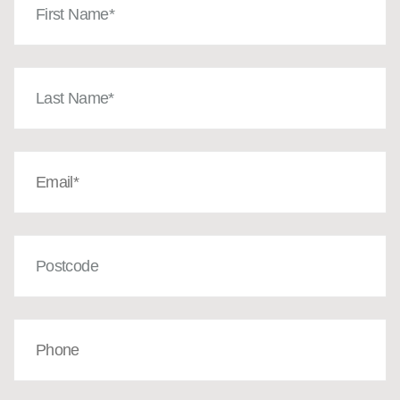
Name
(Required)
Last
Name
(Required)
Email
(Required)
Post
Code
Phone