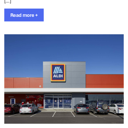
[…]
Read more +