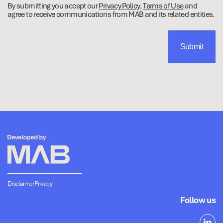
By submitting you accept our
Privacy Policy
,
Terms of Use
and
agree to receive communications from MAB and its related entities.
Disclaimer
Privacy
Follow us