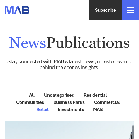
Subscribe
News
Publications
Stay connected with MAB's latest news, milestones and
behind the scenes insights.
All
Uncategorised
Residential
Communities
Business Parks
Commercial
Retail
Investments
MAB