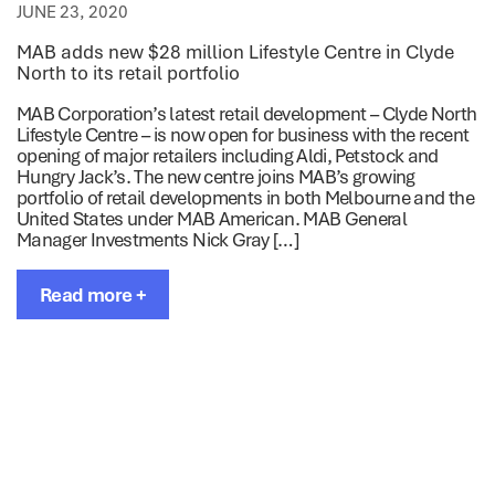
JUNE 23, 2020
MAB adds new $28 million Lifestyle Centre in Clyde
North to its retail portfolio
MAB Corporation’s latest retail development – Clyde North
Lifestyle Centre – is now open for business with the recent
opening of major retailers including Aldi, Petstock and
Hungry Jack’s. The new centre joins MAB’s growing
portfolio of retail developments in both Melbourne and the
United States under MAB American. MAB General
Manager Investments Nick Gray […]
Read more +