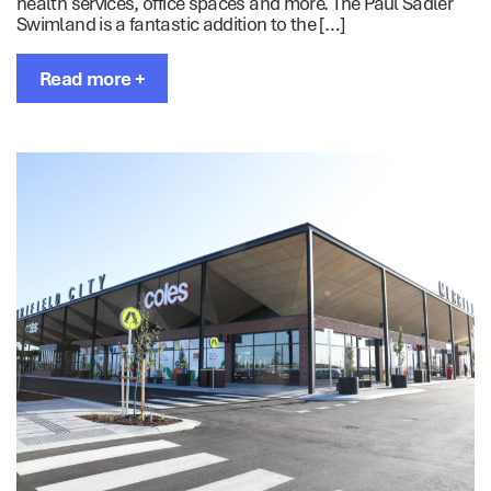
health services, office spaces and more. The Paul Sadler
Swimland is a fantastic addition to the […]
Read more +