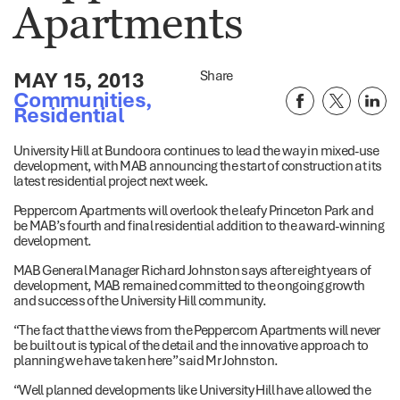
Apartments
MAY 15, 2013
Share
Communities
,
Residential
University Hill at Bundoora continues to lead the way in mixed-use
development, with MAB announcing the start of construction at its
latest residential project next week.
Peppercorn Apartments will overlook the leafy Princeton Park and
be MAB’s fourth and final residential addition to the award-winning
development.
MAB General Manager Richard Johnston says after eight years of
development, MAB remained committed to the ongoing growth
and success of the University Hill community.
“The fact that the views from the Peppercorn Apartments will never
be built out is typical of the detail and the innovative approach to
planning we have taken here” said Mr Johnston.
“Well planned developments like University Hill have allowed the