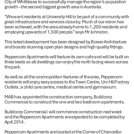
City of Whittlesea to successfully manage the region’s population
growth – the second biggest growth area in Australia.
“We want residents at University Hill to be part of a community with
great infrastructure and services close by. Much of our vision has
been achieved, with the area already home to 1,200 residents and
employing upwards of 1,500 people.” says Mr Johnston.
This latest development has been designed by Bower Architecture
and boasts stunning open plan designs and high quality fittings.
Peppercorn Apartments will feature its own cafe and will be built on
three levels so all dwellings can enjoy the north facing views across
the park.
As well as all the cosmopolitan features of the area, Peppercorn
residents will enjoy easy access to the Town Centre, Uni Hill Factory
Outlets, a child care centre, medical centre and gymnasium.
MAB has appointed the construction company, Buildcorp
Commercial to construct the one and two bedroom apartments.
Buildcorp Commercial will commence construction next week
and the Peppercorn Apartments are expected to be completed by
April 2014.
Peppercorn Apartments are located at the Corner of Chancellor