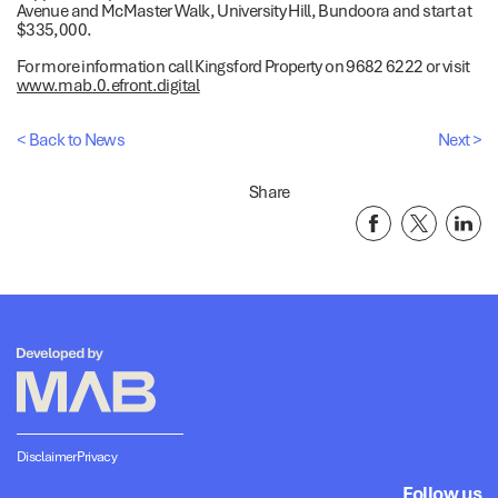
Avenue and McMaster Walk, University Hill, Bundoora and start at
$335,000.
For more information call Kingsford Property on 9682 6222 or visit
www.mab.0.efront.digital
< Back to News
Next >
Share
Disclaimer
Privacy
Follow us