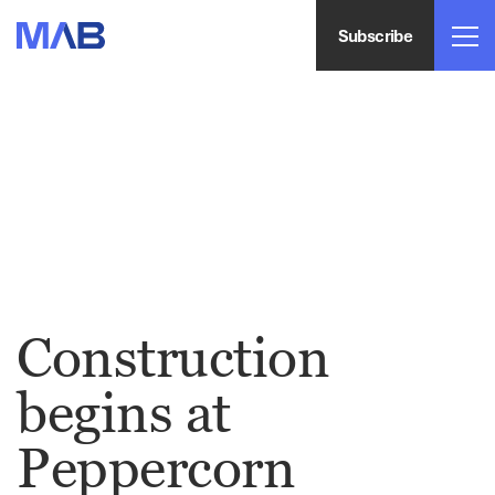
Subscribe
Construction
begins at
Peppercorn