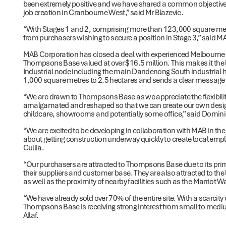
been extremely positive and we have shared a common objective
job creation in Cranbourne West,” said Mr Blazevic.
“With Stages 1 and 2, comprising more than 123,000 square metre
from purchasers wishing to secure a position in Stage 3,” said
MAB Corporation has closed a deal with experienced Melbourne 
Thompsons Base valued at over $16.5 million. This makes it the l
Industrial node including the main Dandenong South industrial hu
1,000 square metres to 2.5 hectares and sends a clear message
“We are drawn to Thompsons Base as we appreciate the flexibilit
amalgamated and reshaped so that we can create our own design
childcare, showrooms and potentially some office,” said Dominic
“We are excited to be developing in collaboration with MAB in 
about getting construction underway quickly to create local em
Cullia.
“Our purchasers are attracted to Thompsons Base due to its pri
their suppliers and customer base. They are also attracted to the 
as well as the proximity of nearby facilities such as the Marriot W
“We have already sold over 70% of the entire site. With a scarcit
Thompsons Base is receiving strong interest from small to mediu
Allaf.