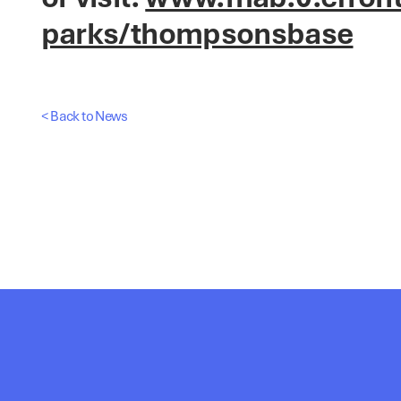
parks/thompsonsbase
< Back to News