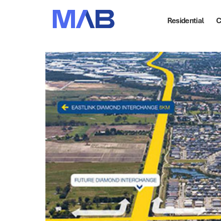
Residential
C