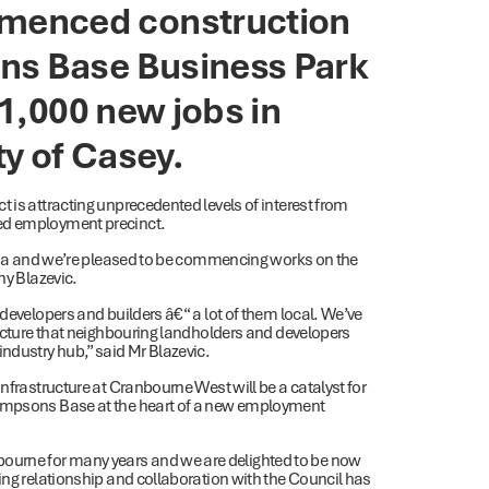
menced construction
ns Base Business Park
 1,000 new jobs in
y of Casey.
 is attracting unprecedented levels of interest from
ned employment precinct.
ralia and we’re pleased to be commencing works on the
ny Blazevic.
 developers and builders â€“ a lot of them local. We’ve
ructure that neighbouring landholders and developers
industry hub,” said Mr Blazevic.
nfrastructure at Cranbourne West will be a catalyst for
hompsons Base at the heart of a new employment
ourne for many years and we are delighted to be now
ing relationship and collaboration with the Council has