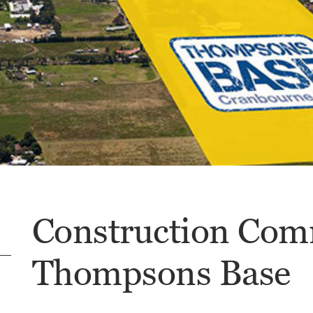
Construction Com
Thompsons Base