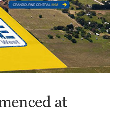
menced at