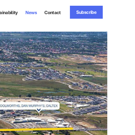
Subscribe
ainability
News
Contact