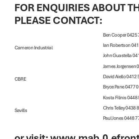
FOR ENQUIRIES ABOUT 
PLEASE CONTACT:
Ben Cooper 0425 
Ian Robertson 04
Cameron Industrial
John Guastella 04
James Jorgensen 
David Aiello 0412
CBRE
Bryce Pane 0477 
Kosta Filinis 0448
Chris Telley 0438 
Savills
Paul Jones 0448 7
or visit:
www.mab.0.efront.