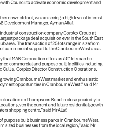
 with Council to activate economic development and
s now sold out, we are seeing a high level of interest
 MAB Development Manager, Ayman Allaf.
industrial construction company Corplex Group at
argest package deal acquisition ever in the South East
b area. The transaction of 25 lots range in size from
 of commercial support to the Cranbourne West area.
y that MAB Corporation offers us â€“ lots can be
ed commercial and purpose built facilities including
 Cullia, Corplex Director Construction Operations.
the growing Cranbourne West market and enthusiastic
ployment opportunities in Cranbourne West,” said Mr
me location on Thompsons Road in close proximity to
location given the current and future residential growth
aters shopping centre,” said Mr Allaf.
y of purpose built business parks in Cranbourne West,
m sized businesses from the local region,” said Mr