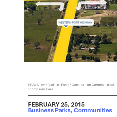
MAB
/
News
/
Business Parks
/
Construction Commenced at
Thompsons Base
FEBRUARY 25, 2015
Business Parks
,
Communities