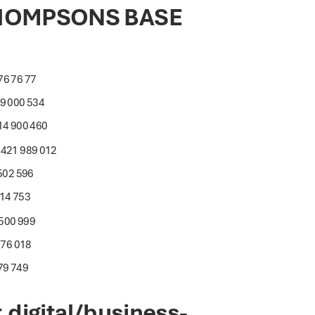
THOMPSONS BASE
76 76 77
19 000 534
14 900 460
0421 989 012
 502 596
014 753
 500 999
876 018
79 749
digital/business-