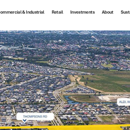
ommercial & Industrial
Retail
Investments
About
Sust