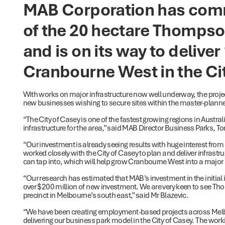
MAB Corporation has com
of the 20 hectare Thompso
and is on its way to deliver
Cranbourne West in the Cit
With works on major infrastructure now well underway, the project
new businesses wishing to secure sites within the master-plan
“The City of Casey is one of the fastest growing regions in Aust
infrastructure for the area,” said MAB Director Business Parks, To
“Our investment is already seeing results with huge interest from
worked closely with the City of Casey to plan and deliver infrast
can tap into, which will help grow Cranbourne West into a major 
“Our research has estimated that MAB’s investment in the initial i
over $200 million of new investment. We are very keen to see T
precinct in Melbourne’s south east,” said Mr Blazevic.
“We have been creating employment-based projects across Melb
delivering our business park model in the City of Casey. The work