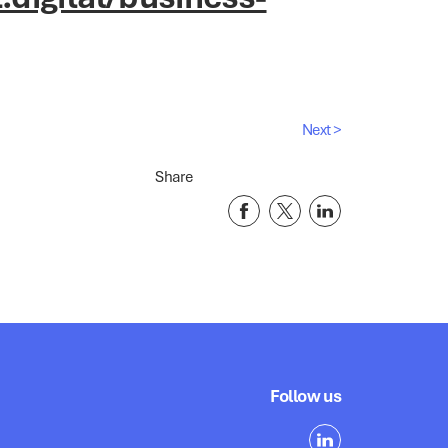
Next >
Share
Follow us