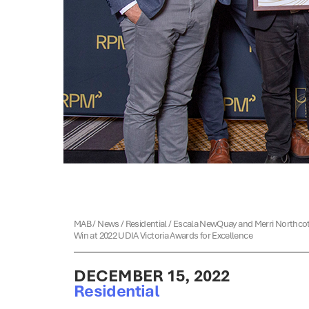
MAB
/
News
/
Residential
/
Escala NewQuay and Merri Northco
Win at 2022 UDIA Victoria Awards for Excellence
DECEMBER 15, 2022
Residential