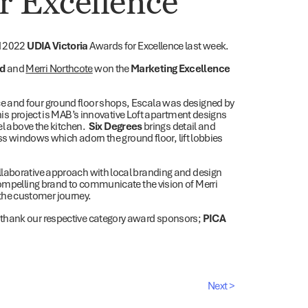
r Excellence
d 2022
UDIA Victoria
Awards for Excellence last week.
rd
and
Merri Northcote
won the
Marketing Excellence
e and four ground floor shops, Escala was designed by
this project is MAB’s innovative Loft apartment designs
vel above the kitchen.
Six Degrees
brings detail and
ass windows which adorn the ground floor, lift lobbies
llaborative approach with local branding and design
 compelling brand to communicate the vision of Merri
n the customer journey.
 thank our respective category award sponsors;
PICA
Next >