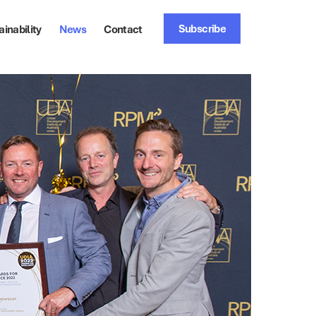
Subscribe
ainability
News
Contact