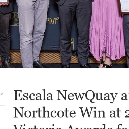
Escala NewQuay a
te
Northcote Win at