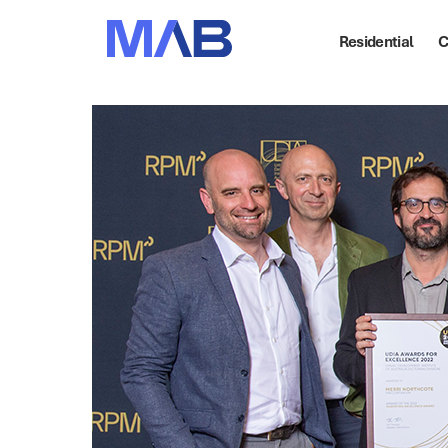
Residential
C