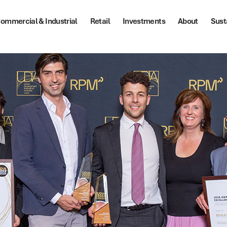
ommercial & Industrial
Retail
Investments
About
Sust