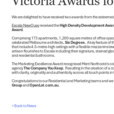
Victoria Awards fo
We are delighted to have received two awards from the esteeme
Escala NewQuay
received the
High Density Development Awa
Award
.
Comprising 173 apartments, 1,200 square metres of office spac
celebrated Melbourne architects,
Six Degrees
. A key feature of 
that include 4.5-metre-high ceilings with a flexible mezzanine le
artisan flourishes to Escala including their signature, stained gl
and residential bathrooms.
The Marketing Excellence Award recognised Merri Northcote’s co
agency
The Company You Keep
. Resulting in the creation of a
with clarity, originality and authenticity across all touch points i
Congratulations to our Residential and Marketing teams and we
Group
and
OpenLot.com.au
.
< Back to News