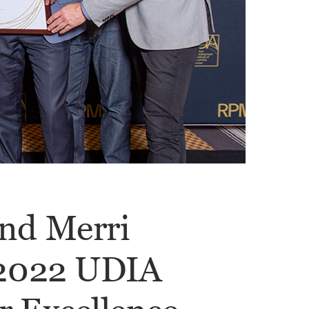
nd Merri
 2022 UDIA