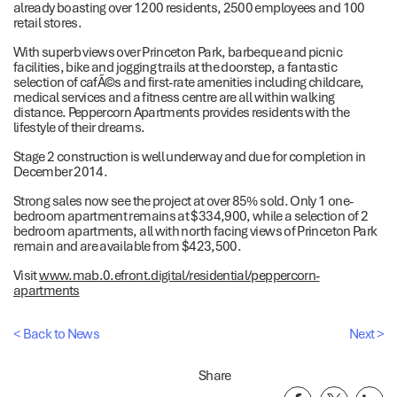
already boasting over 1200 residents, 2500 employees and 100
retail stores.
With superb views over Princeton Park, barbeque and picnic
facilities, bike and jogging trails at the doorstep, a fantastic
selection of cafÃ©s and first-rate amenities including childcare,
medical services and a fitness centre are all within walking
distance. Peppercorn Apartments provides residents with the
lifestyle of their dreams.
Stage 2 construction is well underway and due for completion in
December 2014.
Strong sales now see the project at over 85% sold. Only 1 one-
bedroom apartment remains at $334,900, while a selection of 2
bedroom apartments, all with north facing views of Princeton Park
remain and are available from $423,500.
Visit
www.mab.0.efront.digital/residential/peppercorn-
apartments
< Back to News
Next >
Share