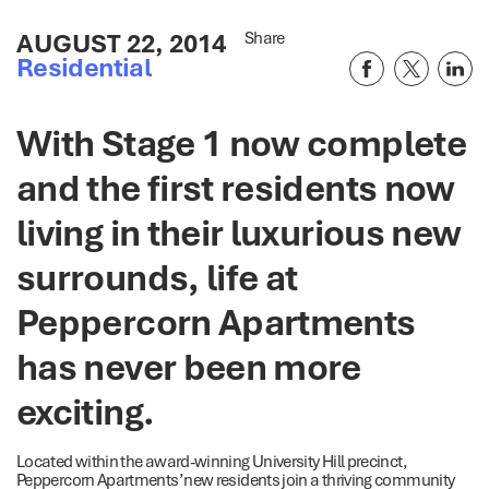
AUGUST 22, 2014
Share
Residential
With Stage 1 now complete
and the first residents now
living in their luxurious new
surrounds, life at
Peppercorn Apartments
has never been more
exciting.
Located within the award-winning University Hill precinct,
Peppercorn Apartments’ new residents join a thriving community