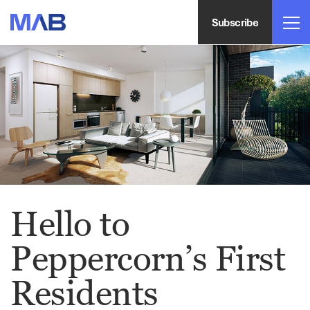
Subscribe
Hello to
Peppercorn’s First
Residents