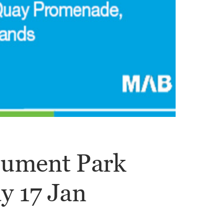
nument Park
y 17 Jan