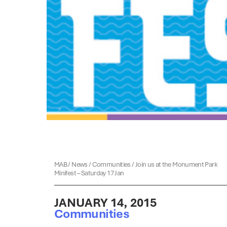
MAB
/
News
/
Communities
/
Join us at the Monument Park
Minifest – Saturday 17 Jan
JANUARY 14, 2015
Communities