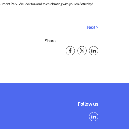
nument Park. We look forward to celebrating with you on Saturday!
Next >
Share
Follow us