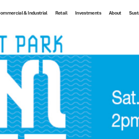
ommercial & Industrial
Retail
Investments
About
Sust