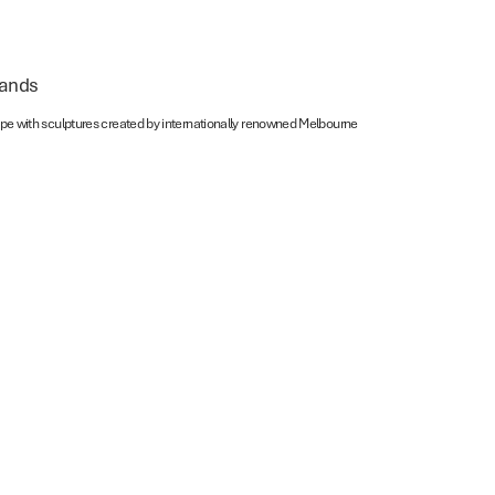
lands
scape with sculptures created by internationally renowned Melbourne