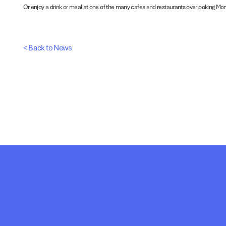
Or enjoy a drink or meal at one of the many cafes and restaurants overlooking Mo
< Back to News