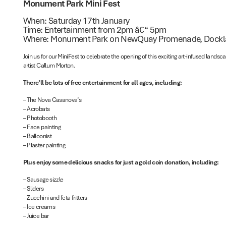
Monument Park Mini Fest
When: Saturday 17th January
Time: Entertainment from 2pm â€“ 5pm
Where: Monument Park on NewQuay Promenade, Dock
Join us for our MiniFest to celebrate the opening of this exciting art-infused land
artist Callum Morton.
There’ll be lots of free entertainment for all ages, including:
– The Nova Casanova’s
– Acrobats
– Photobooth
– Face painting
– Balloonist
– Plaster painting
Plus enjoy some delicious snacks for just a gold coin donation, including:
– Sausage sizzle
– Sliders
– Zucchini and feta fritters
– Ice creams
– Juice bar