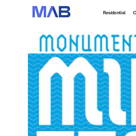
Residential
C