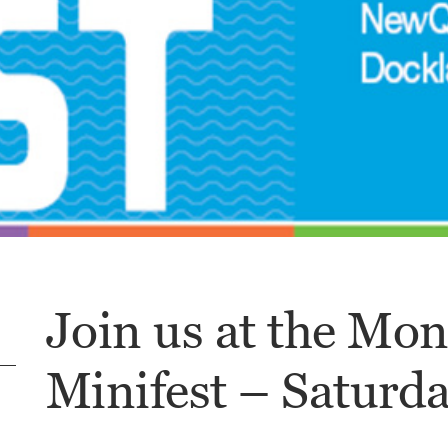
Join us at the Mo
Minifest – Saturda