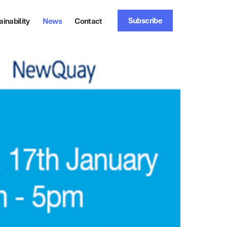
Subscribe
ainability
News
Contact