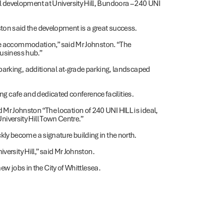
development at University Hill, Bundoora – 240 UNI
n said the development is a great success.
ice accommodation,” said Mr Johnston. “The
business hub.”
parking, additional at-grade parking, landscaped
ing cafe and dedicated conference facilities.
r Johnston “The location of 240 UNI HILL is ideal,
University Hill Town Centre.”
ly become a signature building in the north.
versity Hill,” said Mr Johnston.
ew jobs in the City of Whittlesea.