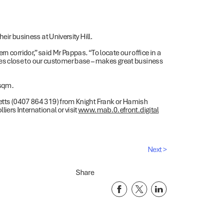
heir business at University Hill.
n corridor,” said Mr Pappas. “To locate our office in a
s close to our customer base – makes great business
7sqm.
 Betts (0407 864 319) from Knight Frank or Hamish
ers International or visit
www.mab.0.efront.digital
Next >
Share