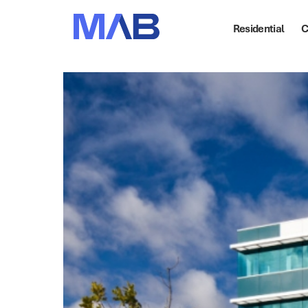
Residential
C