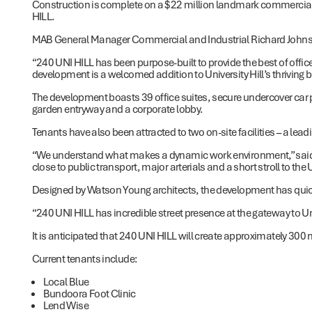
Construction is complete on a $22 million landmark commercial 
HILL.
MAB General Manager Commercial and Industrial Richard Johnsto
“240 UNI HILL has been purpose-built to provide the best of off
development is a welcomed addition to University Hill’s thriving 
The development boasts 39 office suites, secure undercover car 
garden entryway and a corporate lobby.
Tenants have also been attracted to two on-site facilities – a lead
“We understand what makes a dynamic work environment,” said M
close to public transport, major arterials and a short stroll to the 
Designed by Watson Young architects, the development has quick
“240 UNI HILL has incredible street presence at the gateway to Uni
It is anticipated that 240 UNI HILL will create approximately 300 n
Current tenants include:
Local Blue
Bundoora Foot Clinic
Lend Wise