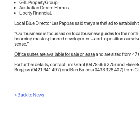
GBL Property Group
Australian Dream Homes.
Liberty Financial.
Local Blue Director Les Pappas said they are thrilled to establish t
“Our business is focussed on local business guides for the norther
booming master-planned development – and to position ourselve
sense.”
Office suites are available for sale or lease
and are sized from 4
For further details, contact Tim Grant (0478 666 275) and Elise
Burgess (0421 641 497) and Ben Baines (0438 328 407) from Colli
< Back to News