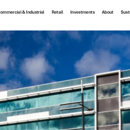
ommercial & Industrial
Retail
Investments
About
Sust