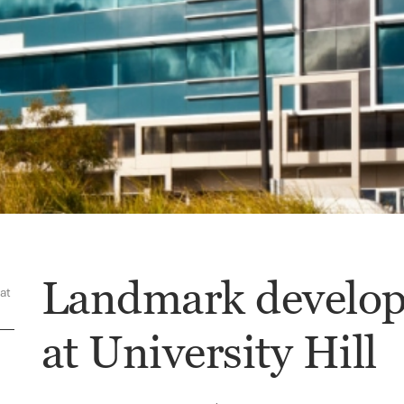
Landmark develop
at
at University Hill