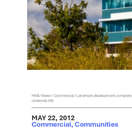
MAB
/
News
/
Commercial
/
Landmark development complete 
University Hill
MAY 22, 2012
Commercial
,
Communities