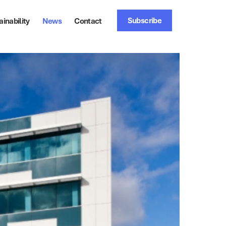
Subscribe
ainability
News
Contact