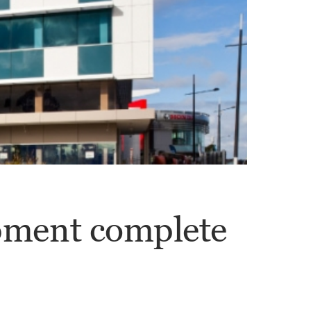
ment complete