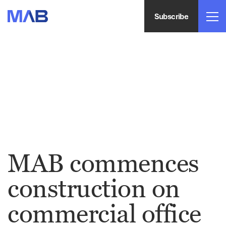
Subscribe
MAB commences
construction on
commercial office