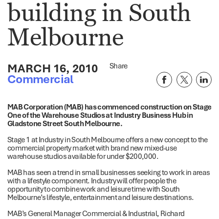
building in South
Melbourne
MARCH 16, 2010
Share
Commercial
MAB Corporation (MAB) has commenced construction on Stage
One of the Warehouse Studios at Industry Business Hub in
Gladstone Street South Melbourne.
Stage 1 at Industry in South Melbourne offers a new concept to the
commercial property market with brand new mixed-use
warehouse studios available for under $200,000.
MAB has seen a trend in small businesses seeking to work in areas
with a lifestyle component. Industry will offer people the
opportunity to combine work and leisure time with South
Melbourne’s lifestyle, entertainment and leisure destinations.
MAB’s General Manager Commercial & Industrial, Richard