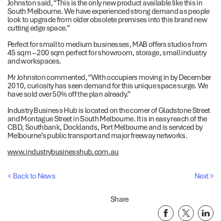
Johnston said, “This is the only new product available like this in
South Melbourne. We have experienced strong demand as people
look to upgrade from older obsolete premises into this brand new
cutting edge space.”
Perfect for small to medium businesses, MAB offers studios from
45 sqm – 200 sqm perfect for showroom, storage, small industry
and workspaces.
Mr Johnston commented, “With occupiers moving in by December
2010, curiosity has seen demand for this unique space surge. We
have sold over 50% off the plan already.”
Industry Business Hub is located on the corner of Gladstone Street
and Montague Street in South Melbourne. It is in easy reach of the
CBD, Southbank, Docklands, Port Melbourne and is serviced by
Melbourne’s public transport and major freeway networks.
www.industrybusinesshub.com.au
< Back to News
Next >
Share