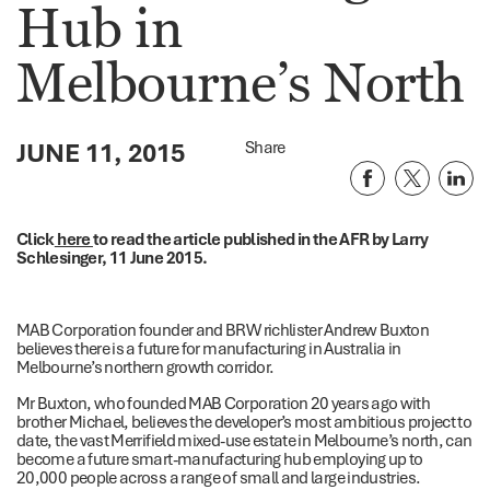
Hub in
Melbourne’s North
JUNE 11, 2015
Share
Click
here
to read the article published in the AFR by Larry
Schlesinger, 11 June 2015.
MAB Corporation founder and BRW richlister Andrew Buxton
believes there is a future for manufacturing in Australia in
Melbourne’s northern growth corridor.
Mr Buxton, who founded MAB Corporation 20 years ago with
brother Michael, believes the developer’s most ambitious project to
date, the vast Merrifield mixed-use estate in Melbourne’s north, can
become a future smart-manufacturing hub employing up to
20,000 people across a range of small and large industries.