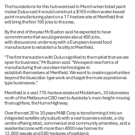
The foundations for this hub were laid in March when listed paint
maker Dulux said it would construct a $165 million water-based
paint manufacturing plant on a 17-hectare site at Merrifield that
will bring the first 100 jobs to the area.
By the end of the year Mr Buxton said he expected to have
commitments that would generate about 400 jobs,
with discussions under way with a European-based food
manufacturer to establish a facility at Merrifield.
“The first transaction with Dulux signified to the market that we are
open for business,” Mr Buxton said. “We expect new forms of
manufacturing that use clean technologies to
establish themselves at Merrifield. We want to create opportunities
beyond the bluecollar- type work and target the more aspirational-
type businesses.”
Merrifield is a vast 770-hectare estate at Mickleham, 30 kilometres
north of the Melbourne CBD next to Australia’s main freight-moving
thoroughfare, the Hume Highway.
Over the next 20 to 30 years MAB Corp is transforming it into an
integrated satellite city suburb with a vast business estate, a city
centre offering retail, commercial and community amenities, and a
residential zone with more than 4000 new homes for
12,000 people and 500 hectares of parkland.