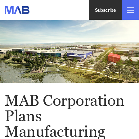
Subscribe
MAB Corporation
Plans
Manufacturing