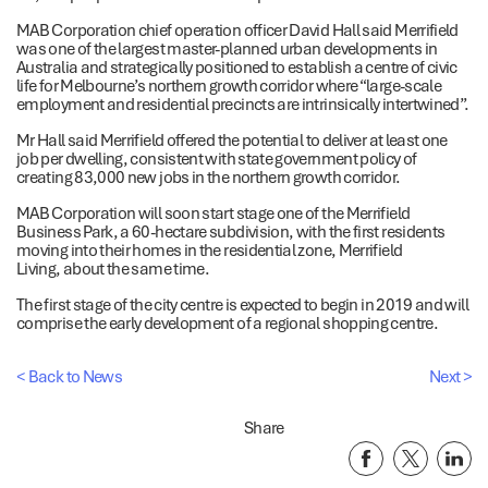
MAB Corporation chief operation officer David Hall said Merrifield
was one of the largest master-planned urban developments in
Australia and strategically positioned to establish a centre of civic
life for Melbourne’s northern growth corridor where “large-scale
employment and residential precincts are intrinsically intertwined”.
Mr Hall said Merrifield offered the potential to deliver at least one
job per dwelling, consistent with state government policy of
creating 83,000 new jobs in the northern growth corridor.
MAB Corporation will soon start stage one of the Merrifield
Business Park, a 60-hectare subdivision, with the first residents
moving into their homes in the residential zone, Merrifield
Living, about the same time.
The first stage of the city centre is expected to begin in 2019 and will
comprise the early development of a regional shopping centre.
< Back to News
Next >
Share