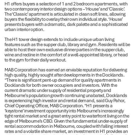
H1 offers buyers a selection of 1 and 2 bedroom apartments, with
two contemporary interior design options – ‘House’ and ‘Classic’.
The ‘Classic’ apartment is articulated in clean soft lines, allowing
buyers the flexibility to overlay their own individual style. ‘House’
presents buyers with a dramatic, dark palette and a sophisticated
urban interior option.
The H1 tower design extends to include unique urban living
features such as the supper club, library and gym. Residents will be
able to host their own exclusive dinner parties in the supper club,
wine and recline in the comfort of a well-appointed library, or head
to the gym for their daily workout.
MAB Corporation has earned an enviable reputation for delivering
high quality, highly sought after developments in the Docklands.
“There is significant pent-up demand for quality apartments in
Docklands for both owner occupiers and investors. With the
current dramatic under supply of residential property and
Melbourne’s population growth continuing unabated, Docklands
is experiencing high investor and rental demand, said Guy Pahor,
Chief Operating Officer, MAB Corporation. “H1 presents a
‘keystone’ investment opportunity into Melbourne’s increasingly
tight rental market and a great entry point to waterfront living on the
edge of Melbourne’s CBD. Given the fundamental under-supply of
rental accommodation in Melbourne, coupled with falling interest
rates and a volatile share market, an investment in H1 provides an