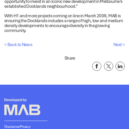
opportunity to invest in an iconic new development in Melbourne’s
established Docklands neighbourhood.”
With H1 and more projects coming on line in March 2009, MAB is
ensuring the Docklands includes a range of high, low and medium
density developments to encourage diversity in the growing
community.
< Back to News
Next >
Share
Disclaimer
Privacy