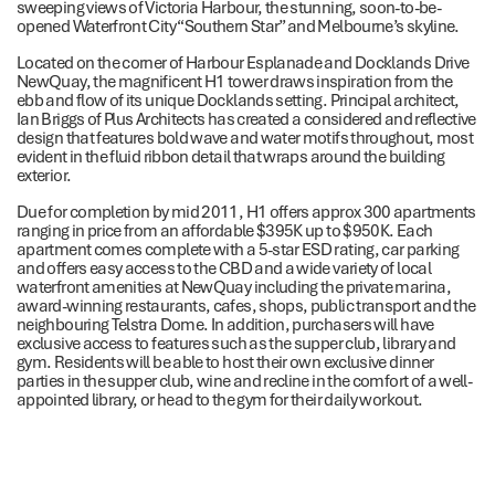
sweeping views of Victoria Harbour, the stunning, soon-to-be-
opened Waterfront City “Southern Star” and Melbourne’s skyline.
Located on the corner of Harbour Esplanade and Docklands Drive
NewQuay, the magnificent H1 tower draws inspiration from the
ebb and flow of its unique Docklands setting. Principal architect,
Ian Briggs of Plus Architects has created a considered and reflective
design that features bold wave and water motifs throughout, most
evident in the fluid ribbon detail that wraps around the building
exterior.
Due for completion by mid 2011, H1 offers approx 300 apartments
ranging in price from an affordable $395K up to $950K. Each
apartment comes complete with a 5-star ESD rating, car parking
and offers easy access to the CBD and a wide variety of local
waterfront amenities at NewQuay including the private marina,
award-winning restaurants, cafes, shops, public transport and the
neighbouring Telstra Dome. In addition, purchasers will have
exclusive access to features such as the supper club, library and
gym. Residents will be able to host their own exclusive dinner
parties in the supper club, wine and recline in the comfort of a well-
appointed library, or head to the gym for their daily workout.