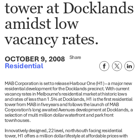
tower at Docklands
amidst low
vacancy rates.
OCTOBER 9, 2008
Share
Residential
MAB Corporation is set to release Harbour One (H1) – a major new
residential development for the Docklands precinct. With current
vacancy rates in Melbourne’s residential market at historic lows
and rates of less than 1.5% at Docklands, H1 is the first residential
tower from MAB in five years and follows the launch of MAB
Corporation’s long awaited Avenues development at Docklands, a
selection of multi million dollar waterfront and park front
townhouses.
Innovatively designed, 22 level, north/south facing residential
tower, H1 offers a million dollar lifestyle at affordable prices with