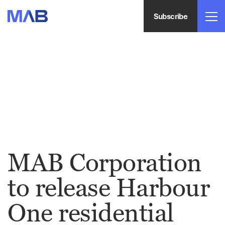
Subscribe
MAB Corporation
to release Harbour
One residential