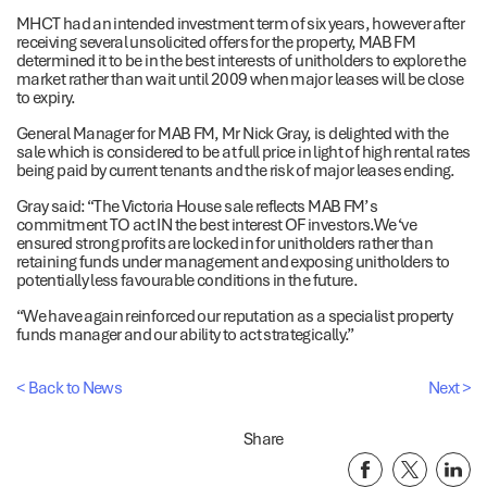
MHCT had an intended investment term of six years, however after
receiving several unsolicited offers for the property, MAB FM
determined it to be in the best interests of unitholders to explore the
market rather than wait until 2009 when major leases will be close
to expiry.
General Manager for MAB FM, Mr Nick Gray, is delighted with the
sale which is considered to be at full price in light of high rental rates
being paid by current tenants and the risk of major leases ending.
Gray said: “The Victoria House sale reflects MAB FM’ s
commitment TO act IN the best interest OF investors.We ‘ve
ensured strong profits are locked in for unitholders rather than
retaining funds under management and exposing unitholders to
potentially less favourable conditions in the future.
“We have again reinforced our reputation as a specialist property
funds manager and our ability to act strategically.”
< Back to News
Next >
Share