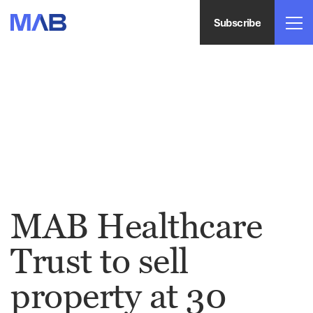
Subscribe
MAB Healthcare
Trust to sell
property at 30