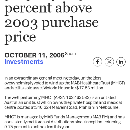
percent above
2003 purchase
price
OCTOBER 11, 2006
Share
Investments
In an extraordinary general meeting today, unitholders
overwhelmingly voted to wind up the MAB Healthcare Trust (MHCT)
and sell its sole asset Victoria House for $17.53 million.
The well-performing MHCT (ARSN 103 463 583) is an unlisted
Australian unit trust which owns the private hospital and medical
centre located at 310-324 Malvern Road, Prahran in Melbourne.
MHCT is managed by MAB Funds Management (MAB FM) and has
consistently met forecast distributions since inception, returning
9.75 percent to unitholders this year.