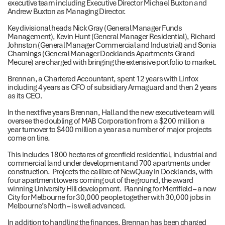
executive team including Executive Director Michael Buxton and
Andrew Buxton as Managing Director.
Key divisional heads Nick Gray (General Manager Funds
Management), Kevin Hunt (General Manager Residential), Richard
Johnston (General Manager Commercial and Industrial) and Sonia
Chamings (General Manager Docklands Apartments Grand
Mecure) are charged with bringing the extensive portfolio to market.
Brennan, a Chartered Accountant, spent 12 years with Linfox
including 4 years as CFO of subsidiary Armaguard and then 2 years
as its CEO.
In the next five years Brennan, Hall and the new executive team will
oversee the doubling of MAB Corporation from a $200 million a
year turnover to $400 million a year as a number of major projects
come on line.
This includes 1800 hectares of greenfield residential, industrial and
commercial land under development and 700 apartments under
construction. Projects the calibre of NewQuay in Docklands, with
four apartment towers coming out of the ground, the award
winning University Hill development. Planning for Merrifield – a new
City for Melbourne for 30,000 people together with 30,000 jobs in
Melbourne’s North – is well advanced.
In addition to handling the finances, Brennan has been charged