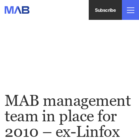
Subscribe
MAB management
team in place for
2010 – ex-Linfox