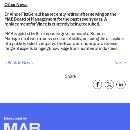
Other News
Dr Vince FitzGerald has recently retired after serving on the
MAB Board of Management for the past seven years. A
replacement for Vince is currently being recruited.
MAB is guided by the corporate governance of a Board of
Management with a cross-section of skills, ensuring the discipline
of a publicly listed company. The Board is made up of a diverse
range of experts bringing knowledge from number of industries.
< Back to News
Next >
Share