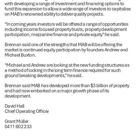
with developing a range of investment and financing options to
fund this expansion to allow a wide range of investors to capitalise
on MAB’s renowned ability to deliver quality projects.
“In coming years investors will be offered a range of opportunities
including income focused property trusts, property development
participation, mezzanine finance and private equity” he said.
Brennan said one of the strengths that MAB will be offering the
market is continued equity participation by founders Andrew and
Michael Buxton.
“Michael and Andrew are looking at the new funding structures as
a method of locking in the long term finance required for such
ground breaking developments,” he said.
Brennan said MAB has developed more than $3 billion of property
and had now embarked on a major growth phase of its
development.
David Hall
Chief Operating Officer
Grant Müller
0411 602 233