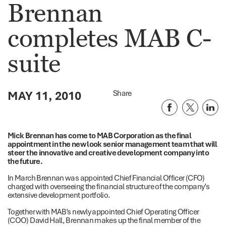
Brennan
completes MAB C-
suite
MAY 11, 2010
Share
Mick Brennan has come to MAB Corporation as the final
appointment in the new look senior management team that will
steer the innovative and creative development company into
the future.
In March Brennan was appointed Chief Financial Officer (CFO)
charged with overseeing the financial structure of the company’s
extensive development portfolio.
Together with MAB’s newly appointed Chief Operating Officer
(COO) David Hall, Brennan makes up the final member of the