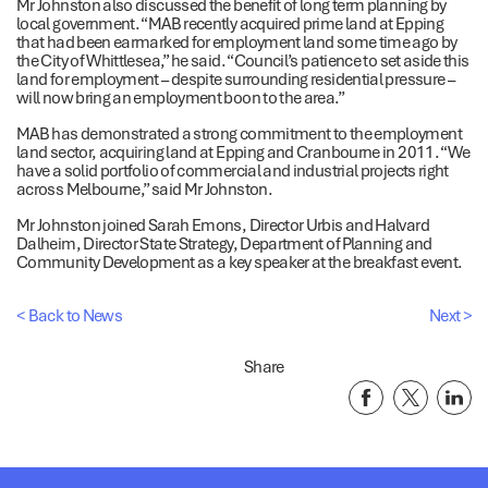
Mr Johnston also discussed the benefit of long term planning by
local government. “MAB recently acquired prime land at Epping
that had been earmarked for employment land some time ago by
the City of Whittlesea,” he said. “Council’s patience to set aside this
land for employment – despite surrounding residential pressure –
will now bring an employment boon to the area.”
MAB has demonstrated a strong commitment to the employment
land sector, acquiring land at Epping and Cranbourne in 2011. “We
have a solid portfolio of commercial and industrial projects right
across Melbourne,” said Mr Johnston.
Mr Johnston joined Sarah Emons, Director Urbis and Halvard
Dalheim, Director State Strategy, Department of Planning and
Community Development as a key speaker at the breakfast event.
< Back to News
Next >
Share