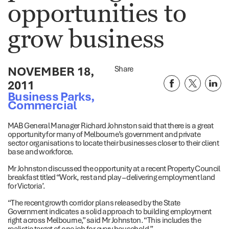
opportunities to
grow business
NOVEMBER 18,
Share
2011
Business Parks
,
Commercial
MAB General Manager Richard Johnston said that there is a great
opportunity for many of Melbourne’s government and private
sector organisations to locate their businesses closer to their client
base and workforce.
Mr Johnston discussed the opportunity at a recent Property Council
breakfast titled “Work, rest and play – delivering employment land
for Victoria’.
“The recent growth corridor plans released by the State
Government indicates a solid approach to building employment
right across Melbourne,” said Mr Johnston. “This includes the
realistic target of one job for every household.”