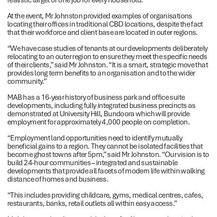
At the event, Mr Johnston provided examples of organisations
locating their offices in traditional CBD locations, despite the fact
that their workforce and client base are located in outer regions.
“We have case studies of tenants at our developments deliberately
relocating to an outer region to ensure they meet the specific needs
of their clients,” said Mr Johnston. “It is a smart, strategic move that
provides long term benefits to an organisation and to the wider
community.”
MAB has a 16-year history of business park and office suite
developments, including fully integrated business precincts as
demonstrated at University Hill, Bundoora which will provide
employment for approximately 4,000 people on completion.
“Employment land opportunities need to identify mutually
beneficial gains to a region. They cannot be isolated facilities that
become ghost towns after 5pm,” said Mr Johnston. “Our vision is to
build 24-hour communities – integrated and sustainable
developments that provide all facets of modern life within walking
distance of homes and business.
“This includes providing childcare, gyms, medical centres, cafes,
restaurants, banks, retail outlets all within easy access.”