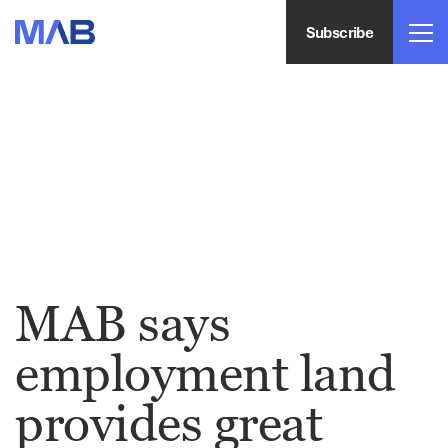
Subscribe
MAB says
employment land
provides great