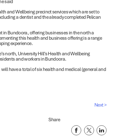
he said
th and Wellbeing precinct services which are set to
ncluding a dentist and the already completed Pelican
ent in Bundoora, offering businesses in the north a
menting this health and business offering is a range
opping experience.
’s north, University Hill’s Health and Wellbeing
residents and workers in Bundoora.
 will have a total of six health and medical (general and
Next >
Share