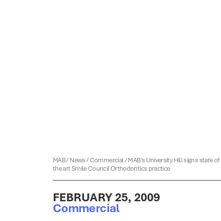
MAB
/
News
/
Commercial
/
MAB’s University Hill signs state of
the art Smile Council Orthodontics practice
FEBRUARY 25, 2009
Commercial