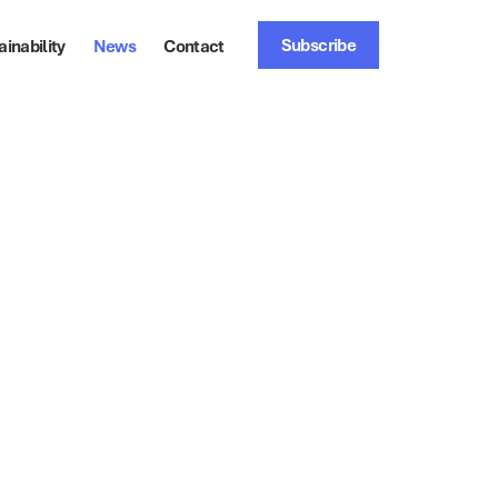
Subscribe
ainability
News
Contact