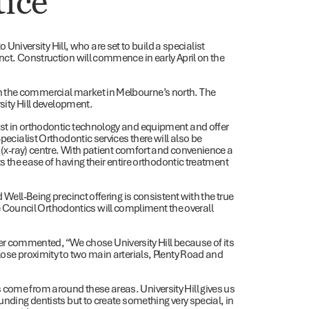
tice
iversity Hill, who are set to build a specialist
nct. Construction will commence in early April on the
n the commercial market in Melbourne’s north. The
rsity Hill development.
est in orthodontic technology and equipment and offer
pecialist Orthodontic services there will also be
y (x-ray) centre. With patient comfort and convenience a
ts the ease of having their entire orthodontic treatment
 Well-Being precinct offering is consistent with the true
Council Orthodontics will compliment the overall
 commented, “We chose University Hill because of its
lose proximity to two main arterials, Plenty Road and
 come from around these areas. University Hill gives us
unding dentists but to create something very special, in