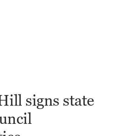
ill signs state
uncil