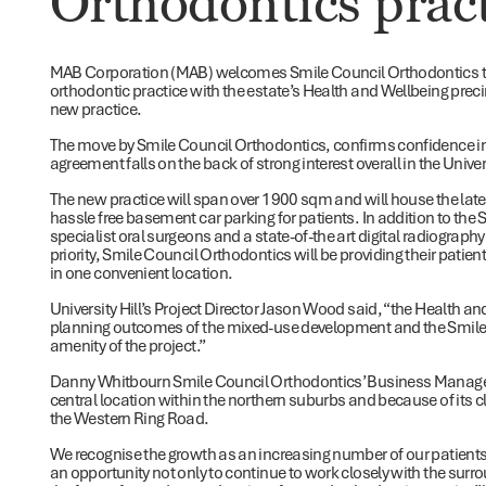
Orthodontics prac
MAB Corporation (MAB) welcomes Smile Council Orthodontics to Un
orthodontic practice with the estate’s Health and Wellbeing preci
new practice.
The move by Smile Council Orthodontics, confirms confidence i
agreement falls on the back of strong interest overall in the Unive
The new practice will span over 1900 sqm and will house the lat
hassle free basement car parking for patients. In addition to the S
specialist oral surgeons and a state-of-the art digital radiograph
priority, Smile Council Orthodontics will be providing their patien
in one convenient location.
University Hill’s Project Director Jason Wood said, “the Health and
planning outcomes of the mixed-use development and the Smile 
amenity of the project.”
Danny Whitbourn Smile Council Orthodontics’ Business Manager
central location within the northern suburbs and because of its c
the Western Ring Road.
We recognise the growth as an increasing number of our patients
an opportunity not only to continue to work closely with the surro