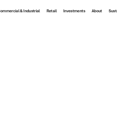
ommercial & Industrial
Retail
Investments
About
Sust