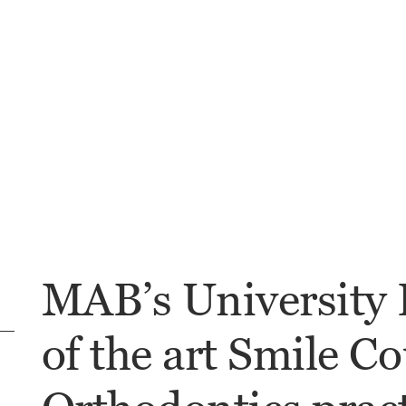
MAB’s University H
of the art Smile Co