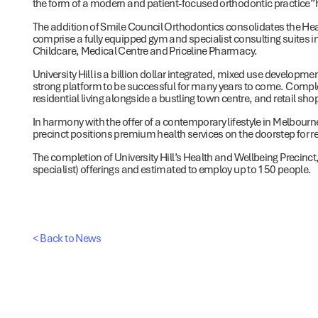
the form of a modern and patient-focused orthodontic practice” 
The addition of Smile Council Orthodontics consolidates the Heal
comprise a fully equipped gym and specialist consulting suites i
Childcare, Medical Centre and Priceline Pharmacy.
University Hill is a billion dollar integrated, mixed use developm
strong platform to be successful for many years to come. Comple
residential living alongside a bustling town centre, and retail sh
In harmony with the offer of a contemporary lifestyle in Melbourne
precinct positions premium health services on the doorstep for 
The completion of University Hill’s Health and Wellbeing Precinct,
specialist) offerings and estimated to employ up to 150 people.
< Back to News