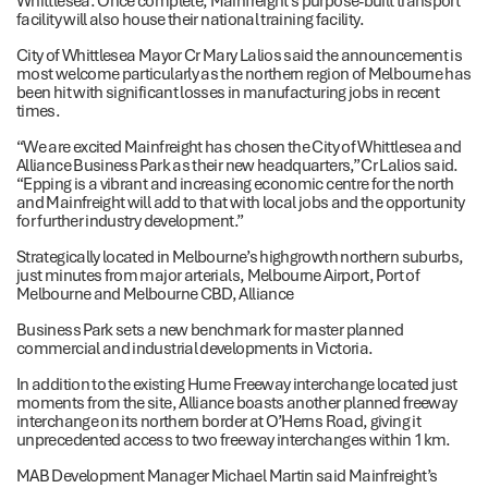
facility will also house their national training facility.
City of Whittlesea Mayor Cr Mary Lalios said the announcement is
most welcome particularly as the northern region of Melbourne has
been hit with significant losses in manufacturing jobs in recent
times.
“We are excited Mainfreight has chosen the City of Whittlesea and
Alliance Business Park as their new headquarters,” Cr Lalios said.
“Epping is a vibrant and increasing economic centre for the north
and Mainfreight will add to that with local jobs and the opportunity
for further industry development.”
Strategically located in Melbourne’s highgrowth northern suburbs,
just minutes from major arterials, Melbourne Airport, Port of
Melbourne and Melbourne CBD, Alliance
Business Park sets a new benchmark for master planned
commercial and industrial developments in Victoria.
In addition to the existing Hume Freeway interchange located just
moments from the site, Alliance boasts another planned freeway
interchange on its northern border at O’Herns Road, giving it
unprecedented access to two freeway interchanges within 1km.
MAB Development Manager Michael Martin said Mainfreight’s