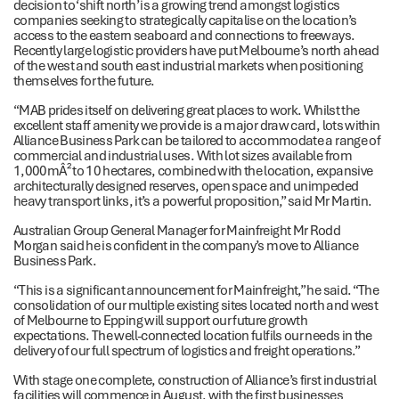
decision to ‘shift north’ is a growing trend amongst logistics
companies seeking to strategically capitalise on the location’s
access to the eastern seaboard and connections to freeways.
Recently large logistic providers have put Melbourne’s north ahead
of the west and south east industrial markets when positioning
themselves for the future.
“MAB prides itself on delivering great places to work. Whilst the
excellent staff amenity we provide is a major draw card, lots within
Alliance Business Park can be tailored to accommodate a range of
commercial and industrial uses. With lot sizes available from
1,000mÂ² to 10 hectares, combined with the location, expansive
architecturally designed reserves, open space and unimpeded
heavy transport links, it’s a powerful proposition,” said Mr Martin.
Australian Group General Manager for Mainfreight Mr Rodd
Morgan said he is confident in the company’s move to Alliance
Business Park.
“This is a significant announcement for Mainfreight,” he said. “The
consolidation of our multiple existing sites located north and west
of Melbourne to Epping will support our future growth
expectations. The well-connected location fulfils our needs in the
delivery of our full spectrum of logistics and freight operations.”
With stage one complete, construction of Alliance’s first industrial
facilities will commence in August, with the first businesses