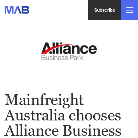
Subscribe
Mainfreight
Australia chooses
Alliance Business