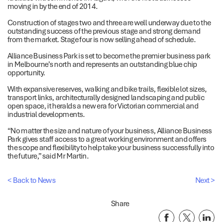
moving in by the end of 2014.
Construction of stages two and three are well underway due to the
outstanding success of the previous stage and strong demand
from the market. Stage four is now selling ahead of schedule.
Alliance Business Park is set to become the premier business park
in Melbourne’s north and represents an outstanding blue chip
opportunity.
With expansive reserves, walking and bike trails, flexible lot sizes,
transport links, architecturally designed landscaping and public
open space, it heralds a new era for Victorian commercial and
industrial developments.
“No matter the size and nature of your business, Alliance Business
Park gives staff access to a great working environment and offers
the scope and flexibility to help take your business successfully into
the future,” said Mr Martin.
< Back to News
Next >
Share