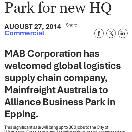
Park for new HQ
AUGUST 27, 2014
Share
Commercial
MAB Corporation has
welcomed global logistics
supply chain company,
Mainfreight Australia to
Alliance Business Park in
Epping.
This significant sale will bring up to 300 jobs to the City of
Whittlesea. Once complete, Mainfreight’s purpose-built transport