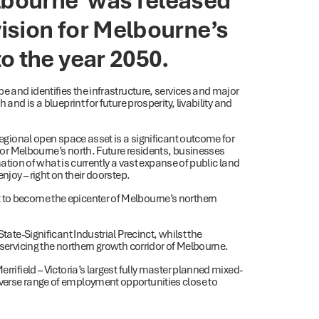
vision for Melbourne’s
o the year 2050.
be and identifies the infrastructure, services and major
and is a blueprint for future prosperity, livability and
 regional open space asset is a significant outcome for
” for Melbourne’s north. Future residents, businesses
rmation of what is currently a vast expanse of public land
njoy – right on their doorstep.
 to become the epicenter of Melbourne’s northern
tate-Significant Industrial Precinct, whilst the
 servicing the northern growth corridor of Melbourne.
rrifield – Victoria’s largest fully master planned mixed-
iverse range of employment opportunities close to