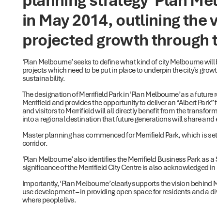
in May 2014, outlining the 
projected growth through t
‘Plan Melbourne’ seeks to define what kind of city Melbourne will 
projects which need to be put in place to underpin the city’s growth 
sustainability.
The designation of Merrifield Park in ‘Plan Melbourne’ as a future
Merrifield and provides the opportunity to deliver an “Albert Park
and visitors to Merrifield will all directly benefit from the transfo
into a regional destination that future generations will share and e
Master planning has commenced for Merrifield Park, which is set
corridor.
‘Plan Melbourne’ also identifies the Merrifield Business Park as a S
significance of the Merrifield City Centre is also acknowledged in
Importantly, ‘Plan Melbourne’ clearly supports the vision behind Me
use development – in providing open space for residents and a d
where people live.