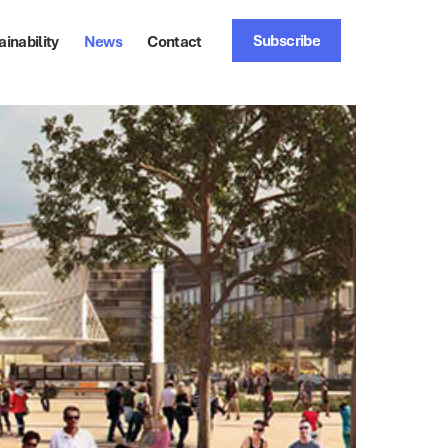
Subscribe
ainability
News
Contact