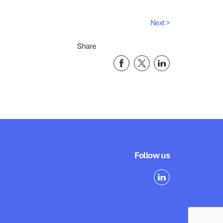
Next >
Share
Follow us