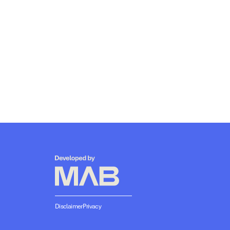
Disclaimer
Privacy