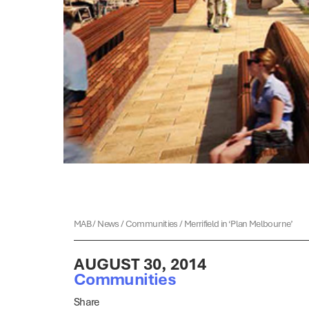
MAB
/
News
/
Communities
/
Merrifield in ‘Plan Melbourne’
AUGUST 30, 2014
Communities
Share