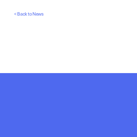
< Back to News