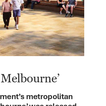
n Melbourne’
nment’s metropolitan
lbourne’ was released