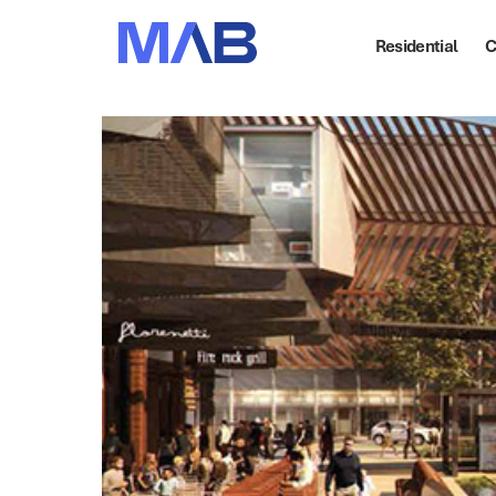
Residential
C