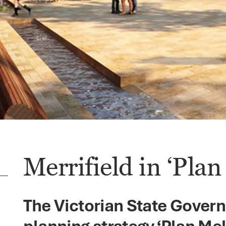
Merrifield in ‘Pla
The Victorian State Gover
planning strategy ‘Plan Me