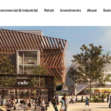
ommercial & Industrial
Retail
Investments
About
Sust