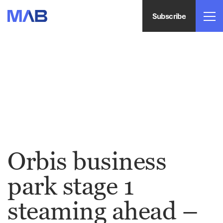
Subscribe
Orbis business
park stage 1
steaming ahead –