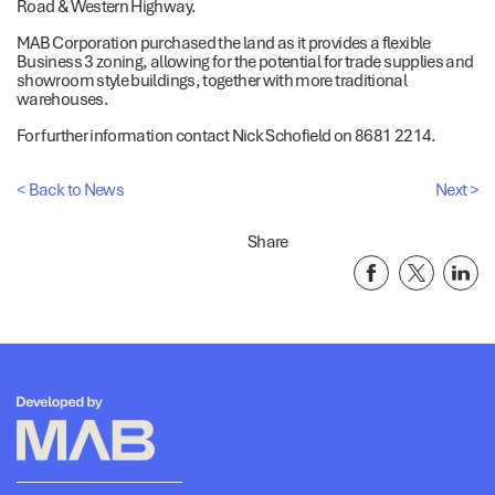
Road & Western Highway.
MAB Corporation purchased the land as it provides a flexible
Business 3 zoning, allowing for the potential for trade supplies and
showroom style buildings, together with more traditional
warehouses.
For further information contact Nick Schofield on 8681 2214.
< Back to News
Next >
Share