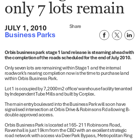
only 7 lots remain
JULY 1, 2010
Share
Business Parks
Orbis business park stage 1 land release is steaming ahead with
the completion of the roads scheduled for the end of July 2010.
Only seven lots are remaining within Stage 1 and the internal
roadwork’s nearing completion now is the time to purchase land
within Orbis Business Park.
Lot 1 is occupied by 7,2000m2 office/ warehouse facility tenanted
by Independent Tube Mills and built by Corplex.
The main entry boulevard into the Business Park will soon have
signalised intersection at Orbis Drive & Robinsons Rd allowing B-
double approved access.
Orbis Business Park is located at 165- 211 Robinsons Road,
Ravenhall is just 19km from the CBD with an excellent strategic
road network with access via Deer Park Bypass, Metropolitan Ring