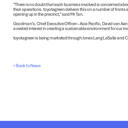
“There is no doubt that each business involved is concerned abou
their operations. toyotagreen delivers this on a number of fronts
opening up in the precinct,” said Mr Tan.
Goodman’s, Chief Executive Officer – Asia Pacific, David van Aa
a vested interest in creating a sustainable environment for our i
toyotagreen is being marketed through Jones Lang LaSalle and Col
< Back to News