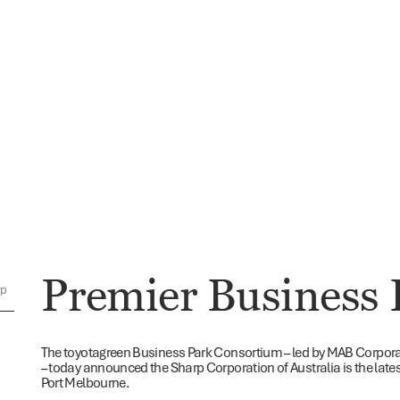
Premier Business 
rp
The toyotagreen Business Park Consortium – led by MAB Corpor
– today announced the Sharp Corporation of Australia is the late
Port Melbourne.