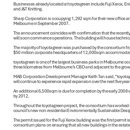
Businesses already located at toyotagreen include Fuji Xerox, 
and J&T Knitting.
Sharp Corporation is occupying 1,292 sqm for their new office
Melbourne in September 2007.
The announcement coincides with confirmation that the recently 
will soon commence operations. The building will house technica
The majority of toyotagreen was purchased by the consortium fr
$50 million corporate headquarters of 12,000sqm accommoda
toyotagreen is one of the largest business parks in Melbourne occ
three kilometres from Melbourne’s CBD and adjacent to the gro
MAB Corporation Development Manager Keith Tan said, “toyotagre
will continue to experience rapid expansion over the next five year
An additional 6,500sqm is due for completion by the early 2008 w
by 2012.
Throughout the toyotagreen project, the consortium has worked clos
council’s new non-residential Environmentally Sustainable Desi
The permit issued for the Fuji Xerox building was the first permi
consortium plans on ensuring that all new buildings in the esta