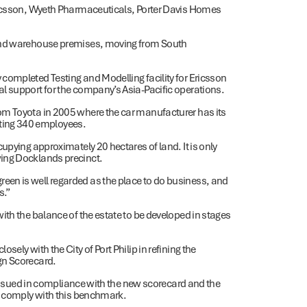
Ericsson, Wyeth Pharmaceuticals, Porter Davis Homes
 and warehouse premises, moving from South
completed Testing and Modelling facility for Ericsson
l support for the company’s Asia-Pacific operations.
om Toyota in 2005 where the car manufacturer has its
ting 340 employees.
upying approximately 20 hectares of land. It is only
wing Docklands precinct.
en is well regarded as the place to do business, and
s.”
ith the balance of the estate to be developed in stages
ely with the City of Port Philip in refining the
gn Scorecard.
t issued in compliance with the new scorecard and the
te comply with this benchmark.