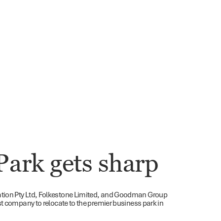
Park gets sharp
ation Pty Ltd, Folkestone Limited, and Goodman Group
st company to relocate to the premier business park in