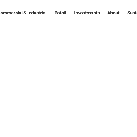
ommercial & Industrial
Retail
Investments
About
Sust