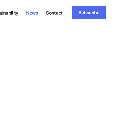
Subscribe
ainability
News
Contact