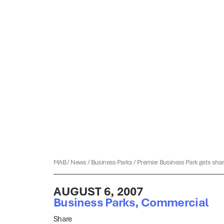
MAB
/
News
/
Business Parks
/
Premier Business Park gets sha
AUGUST 6, 2007
Business Parks
,
Commercial
Share