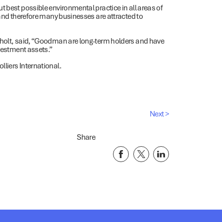
t best possible environmental practice in all areas of
 and therefore many businesses are attracted to
nholt, said, “Goodman are long-term holders and have
nvestment assets.”
liers International.
Next >
Share