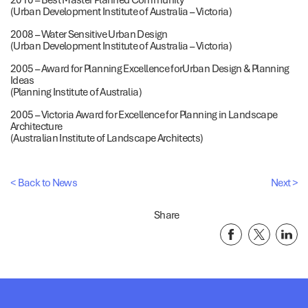
(Urban Development Institute of Australia – Victoria)
2008 – Water Sensitive Urban Design
(Urban Development Institute of Australia – Victoria)
2005 – Award for Planning Excellence forUrban Design & Planning
Ideas
(Planning Institute of Australia)
2005 – Victoria Award for Excellence for Planning in Landscape
Architecture
(Australian Institute of Landscape Architects)
< Back to News
Next >
Share