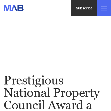
Subscribe
Prestigious
National Property
Council Award a