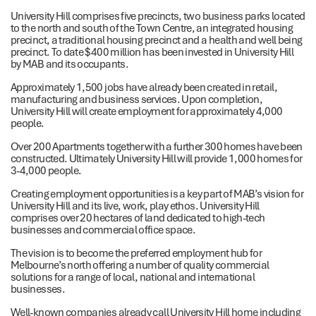
University Hill comprises five precincts, two business parks located
to the north and south of the Town Centre, an integrated housing
precinct, a traditional housing precinct and a health and well being
precinct. To date $400 million has been invested in University Hill
by MAB and its occupants.
Approximately 1,500 jobs have already been created in retail,
manufacturing and business services. Upon completion,
University Hill will create employment for approximately 4,000
people.
Over 200 Apartments together with a further 300 homes have been
constructed. Ultimately University Hill will provide 1,000 homes for
3-4,000 people.
Creating employment opportunities is a key part of MAB’s vision for
University Hill and its live, work, play ethos. University Hill
comprises over 20 hectares of land dedicated to high-tech
businesses and commercial office space.
The vision is to become the preferred employment hub for
Melbourne’s north offering a number of quality commercial
solutions for a range of local, national and international
businesses.
Well-known companies already call University Hill home including