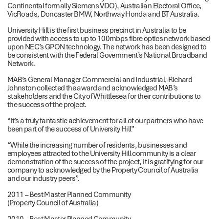
Continental formally Siemens VDO), Australian Electoral Office,
VicRoads, Doncaster BMW, Northway Honda and BT Australia.
University Hill is the first business precinct in Australia to be
provided with access to up to 100mbps fibre optics network based
upon NEC’s GPON technology. The network has been designed to
be consistent with the Federal Government’s National Broadband
Network.
MAB’s General Manager Commercial and Industrial, Richard
Johnston collected the award and acknowledged MAB’s
stakeholders and the City of Whittlesea for their contributions to
the success of the project.
“It’s a truly fantastic achievement for all of our partners who have
been part of the success of University Hill”
“While the increasing number of residents, businesses and
employees attracted to the University Hill community is a clear
demonstration of the success of the project, it is gratifying for our
company to acknowledged by the Property Council of Australia
and our industry peers”.
2011 – Best Master Planned Community
(Property Council of Australia)
2010 – Best Master Planned Community