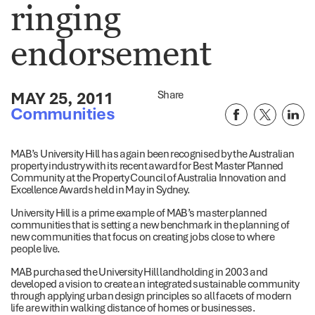
ringing
endorsement
MAY 25, 2011
Share
Communities
MAB’s University Hill has again been recognised by the Australian
property industry with its recent award for Best Master Planned
Community at the Property Council of Australia Innovation and
Excellence Awards held in May in Sydney.
University Hill is a prime example of MAB’s master planned
communities that is setting a new benchmark in the planning of
new communities that focus on creating jobs close to where
people live.
MAB purchased the University Hill landholding in 2003 and
developed a vision to create an integrated sustainable community
through applying urban design principles so all facets of modern
life are within walking distance of homes or businesses.