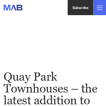
Subscribe
Quay Park
Townhouses – the
latest addition to