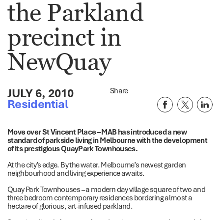
the Parkland
precinct in
NewQuay
JULY 6, 2010
Share
Residential
Move over St Vincent Place – MAB has introduced a new
standard of parkside living in Melbourne with the development
of its prestigious QuayPark Townhouses.
At the city’s edge. By the water. Melbourne’s newest garden
neighbourhood and living experience awaits.
Quay Park Townhouses – a modern day village square of two and
three bedroom contemporary residences bordering almost a
hectare of glorious, art-infused parkland.