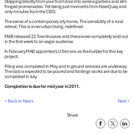
Stepping directly from your front door into serene gardens and elm
fringed promenades. Yet being just moments from NewQuay and
only minutes from the CBD.
The sense of a contemporary city home. The sensibility of a rural
retreat. This is inner urban living, redefined.
MAB released 22 Townhouses and these were completely sold out
in the first week to an eager audience.
In February MAB appointed LU Simons as the builder for this key
project.
Piling was completed in May and in ground services are underway.
The slab is expected to be poured and footings works are due to be
completed in July.
Completion is due for mid year in 2011.
< Back to News
Next >
Share