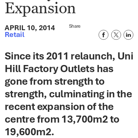
Expansion
APRIL 10, 2014
Share
Retail
Since its 2011 relaunch, Uni
Hill Factory Outlets has
gone from strength to
strength, culminating in the
recent expansion of the
centre from 13,700m2 to
19,600m2.