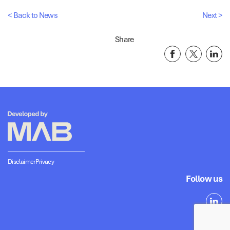
< Back to News
Next >
Share
Disclaimer
Privacy
Follow us