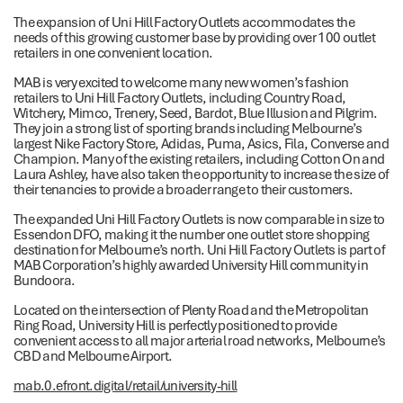
The expansion of Uni Hill Factory Outlets accommodates the
needs of this growing customer base by providing over 100 outlet
retailers in one convenient location.
MAB is very excited to welcome many new women’s fashion
retailers to Uni Hill Factory Outlets, including Country Road,
Witchery, Mimco, Trenery, Seed, Bardot, Blue Illusion and Pilgrim.
They join a strong list of sporting brands including Melbourne’s
largest Nike Factory Store, Adidas, Puma, Asics, Fila, Converse and
Champion. Many of the existing retailers, including Cotton On and
Laura Ashley, have also taken the opportunity to increase the size of
their tenancies to provide a broader range to their customers.
The expanded Uni Hill Factory Outlets is now comparable in size to
Essendon DFO, making it the number one outlet store shopping
destination for Melbourne’s north. Uni Hill Factory Outlets is part of
MAB Corporation’s highly awarded University Hill community in
Bundoora.
Located on the intersection of Plenty Road and the Metropolitan
Ring Road, University Hill is perfectly positioned to provide
convenient access to all major arterial road networks, Melbourne’s
CBD and Melbourne Airport.
mab.0.efront.digital/retail/university-hill