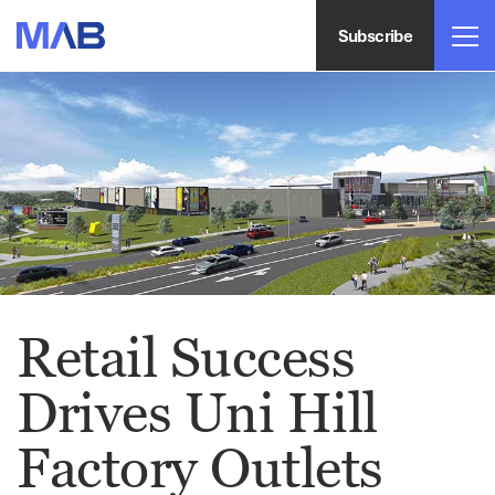
Subscribe
Retail Success
Drives Uni Hill
Factory Outlets