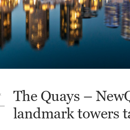
The Quays – NewQ
k
landmark towers t