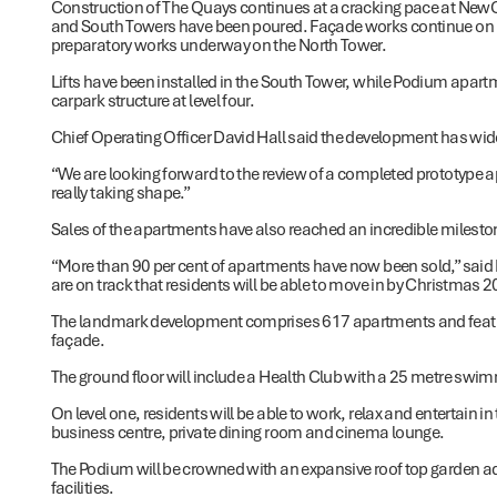
Construction of The Quays continues at a cracking pace at NewQu
and South Towers have been poured. Façade works continue on le
preparatory works underway on the North Tower.
Lifts have been installed in the South Tower, while Podium apartm
carpark structure at level four.
Chief Operating Officer David Hall said the development has wide
“We are looking forward to the review of a completed prototype apar
really taking shape.”
Sales of the apartments have also reached an incredible milesto
“More than 90 per cent of apartments have now been sold,” said Mr
are on track that residents will be able to move in by Christmas 2
The landmark development comprises 617 apartments and featur
façade.
The ground floor will include a Health Club with a 25 metre sw
On level one, residents will be able to work, relax and entertain in
business centre, private dining room and cinema lounge.
The Podium will be crowned with an expansive roof top garden a
facilities.