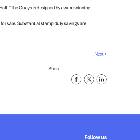
Mr Hall. “The Quays is designed by award winning
 for sale. Substantial stamp duty savings are
Next >
Share
Follow us