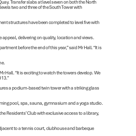
ay. Transfer slabs at level seven on both the North
vels two and three of the South Tower with
ent structures have been completed to level five with
 appeal, delivering on quality, location and views.
tment before the end of this year,” said Mr Hall. “It is
ne.
 Hall. “It is exciting to watch the towers develop. We
013.”
es a podium-based twin tower with a striking glass
imming pool, spa, sauna, gymnasium and a yoga studio.
 the Residents’ Club with exclusive access to a library,
djacent to a tennis court, clubhouse and barbeque