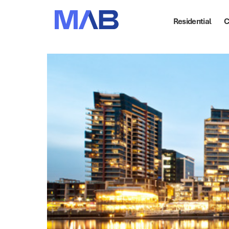
Residential
C