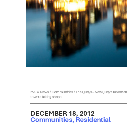
MAB
/
News
/
Communities
/
The Quays – NewQuay’s landmar
towers taking shape
DECEMBER 18, 2012
Communities
,
Residential