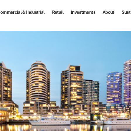
ommercial & Industrial
Retail
Investments
About
Sust