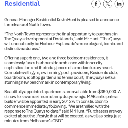
Residential
General Manager Residential Kevin Hunt is pleased to announce
the release of North Tower.
“The North Tower represents the final opportunity to purchase in
The Quays development at Docklands,” said Mr Hunt. “The Quays
will undoubtedly be Harbour Esplanade’s more elegant, iconic and
distinctive address.”
Offering superb one, two and three bedroom residences, it
seamlessly fuses harbourside ambience with inner city
sophistication and the indulgences of a modern luxury resort.
Complete with gym, swimming pool, providore, Residents club,
boardroom, rooftop garden and tennis court, The Quays sets a
stunning new benchmark in contemporary living.
Beautifully appointed apartments are available from $360,000. A
ct now to save maximum stamp duty savings. MAB anticipate a
builder will be appointed in early 2012 with construction to
commence immediately following. “We are thrilled with the
response to The Quays to date,” said Mr Hunt. “Purchasers are very
excited about the lifestyle that will be created, as well as being just
minutes from Melbourne’s CBD.”