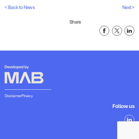
< Back to News
Next >
Share
Disclaimer
Privacy
Follow us