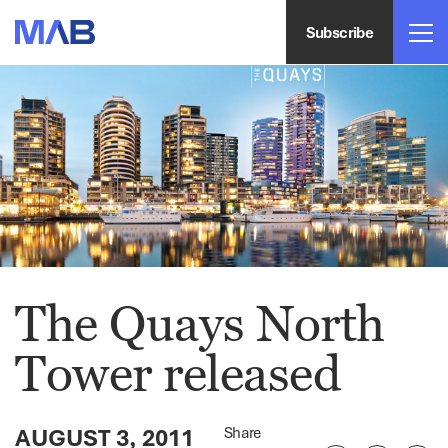
Subscribe
The Quays North
Tower released
AUGUST 3, 2011
Share