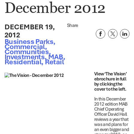
December 2012
DECEMBER 19,
Share
2012
Business Parks
,
Commercial
,
Communities
,
Investments
,
MAB
,
Residential
,
Retail
View ‘The Vision’
ebrochure in full
by clicking the
cover to the left.
In this December
2012 edition MAB
Chief Operating
Officer David Hall
reviews a year that
was and plans for
an even bigger and