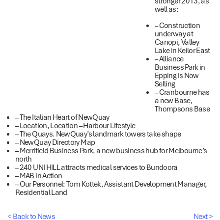
stronger 2013, as
well as:
– Construction
underway at
Canopi, Valley
Lake in Keilor East
– Alliance
Business Park in
Epping is Now
Selling
– Cranbourne has
a new Base,
Thompsons Base
– The Italian Heart of NewQuay
– Location, Location – Harbour Lifestyle
– The Quays. NewQuay’s landmark towers take shape
– NewQuay Directory Map
– Merrifield Business Park, a new business hub for Melbourne’s
north
– 240 UNI HILL attracts medical services to Bundoora
– MAB in Action
– Our Personnel: Tom Kottek, Assistant Development Manager,
Residential Land
< Back to News
Next >