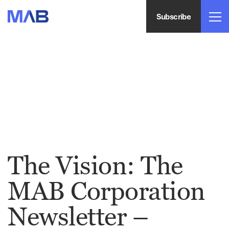
Subscribe
The Vision: The
MAB Corporation
Newsletter –