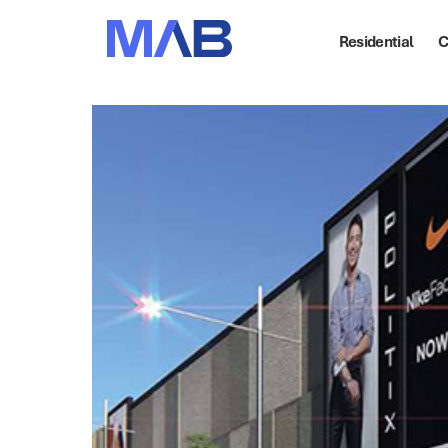
Residential
C