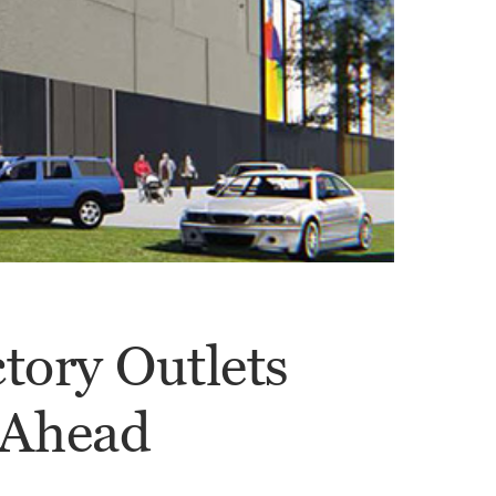
ctory Outlets
 Ahead