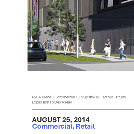
MAB
/
News
/
Commercial
/
University Hill Factory Outlets
Expansion Forges Ahead
AUGUST 25, 2014
Commercial
,
Retail