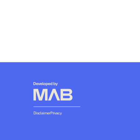
Disclaimer
Privacy