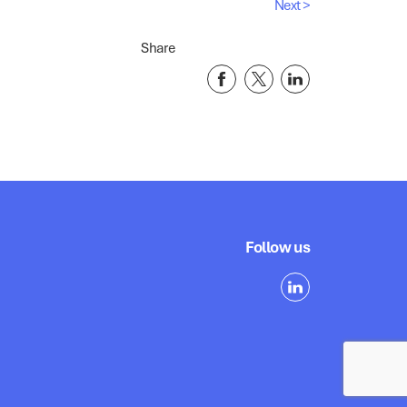
Next >
Share
Follow us