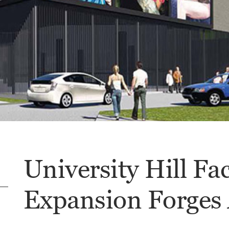
University Hill Fa
Expansion Forges