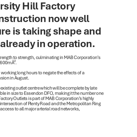
sity Hill Factory
nstruction now well
re is taking shape and
already in operation.
strength to strength, culminating in MAB Corporation’s
9,600mÂ².
d working long hours to negate the effects of a
nsion in August.
existing outlet centre which will be complete by late
ble in size to Essendon DFO, making it the number one
Factory Outlets is part of MAB Corporation’s highly
ntersection of Plenty Road and the Metropolitan Ring
 access to all major arterial road networks,