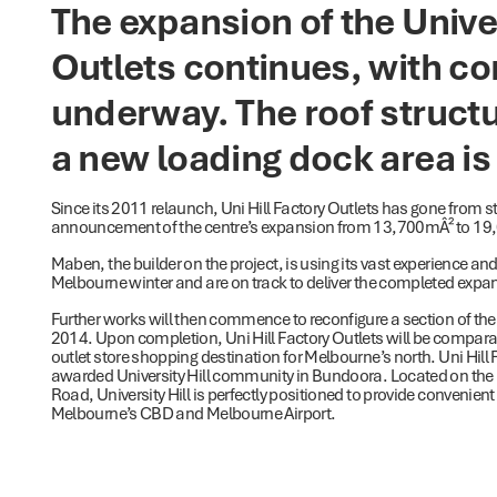
The expansion of the Univer
Outlets continues, with co
underway. The roof structu
a new loading dock area is 
Since its 2011 relaunch, Uni Hill Factory Outlets has gone from 
announcement of the centre’s expansion from 13,700mÂ² to 1
Maben, the builder on the project, is using its vast experience an
Melbourne winter and are on track to deliver the completed expa
Further works will then commence to reconfigure a section of the 
2014. Upon completion, Uni Hill Factory Outlets will be compara
outlet store shopping destination for Melbourne’s north. Uni Hill 
awarded University Hill community in Bundoora. Located on the i
Road, University Hill is perfectly positioned to provide convenient
Melbourne’s CBD and Melbourne Airport.