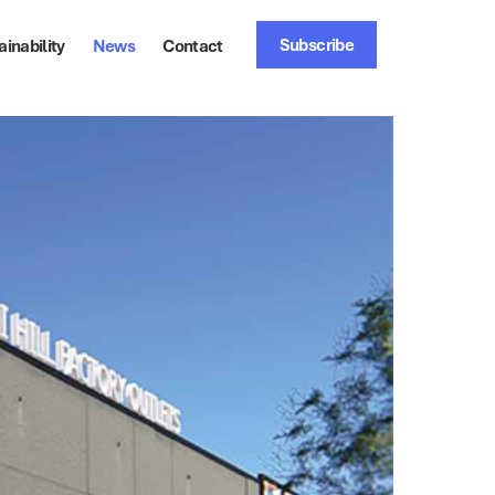
Subscribe
ainability
News
Contact