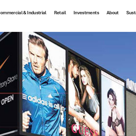
ommercial & Industrial
Retail
Investments
About
Sust