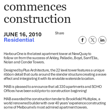
commences
construction
JUNE 16, 2010
Share
Residential
HarbourOne is the latest apartment tower at NewQuay to
follow on from the success of Arkley, Palladio, Boyd, Sant’Elia,
Nolan and Conder Towers.
Designed by Plus Architecture, the 22 level tower features a unique
ribbon detail that curls around the slender structure creating a wave
effect and intergrating it with its enviable waterside location.
MAB is pleased to announce that all 330 apartments and SOHO
Offices have been sold prior to construction beginning!
MAB awarded the construction tender to Brookfield Multiplex, a
world renowned builder with over 40 years’ experience constructing
some of Melbourne’s most admired apartment towers.