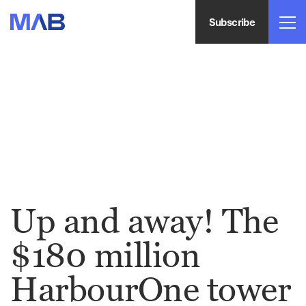
Subscribe
Up and away! The
$180 million
HarbourOne tower