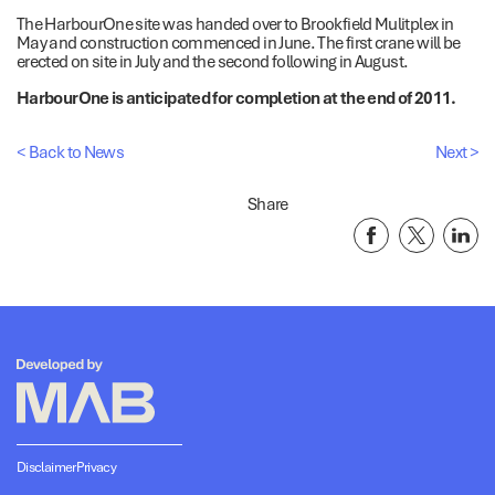
The HarbourOne site was handed over to Brookfield Mulitplex in
May and construction commenced in June. The first crane will be
erected on site in July and the second following in August.
HarbourOne is anticipated for completion at the end of 2011.
< Back to News
Next >
Share
Disclaimer
Privacy