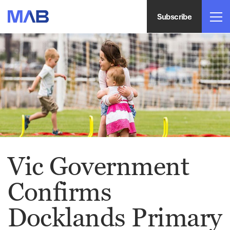
Subscribe
Vic Government
Confirms
Docklands Primary