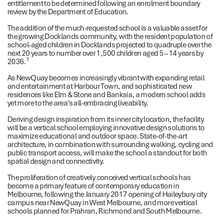
entitlement to be determined following an enrolment boundary
review by the Department of Education.
The addition of the much-requested school is a valuable asset for
the growing Docklands community, with the resident population of
school-aged children in Docklands projected to quadruple over the
next 20 years to number over 1,500 children aged 5 – 14 years by
1
2036.
As NewQuay becomes increasingly vibrant with expanding retail
and entertainment at Harbour Town, and sophisticated new
residences like Elm & Stone and Banksia, a modern school adds
yet more to the area’s all-embracing liveability.
Deriving design inspiration from its inner city location, the facility
will be a vertical school employing innovative design solutions to
maximize educational and outdoor space. State-of-the-art
architecture, in combination with surrounding walking, cycling and
public transport access, will make the school a standout for both
spatial design and connectivity.
The proliferation of creatively conceived vertical schools has
become a primary feature of contemporary education in
Melbourne, following the January 2017 opening of Haileybury city
campus near NewQuay in West Melbourne, and more vertical
schools planned for Prahran, Richmond and South Melbourne.