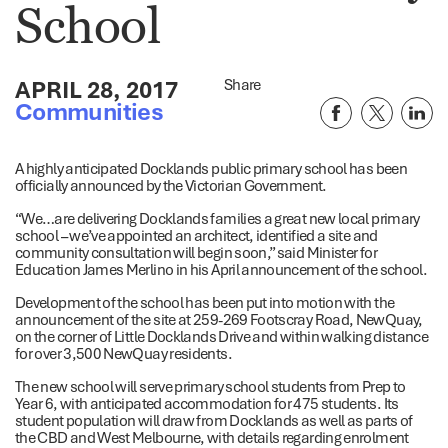
School
APRIL 28, 2017
Share
Communities
A highly anticipated Docklands public primary school has been
officially announced by the Victorian Government.
“We…are delivering Docklands families a great new local primary
school – we’ve appointed an architect, identified a site and
community consultation will begin soon,” said Minister for
Education James Merlino in his April announcement of the school.
Development of the school has been put into motion with the
announcement of the site at 259-269 Footscray Road, NewQuay,
on the corner of Little Docklands Drive and within walking distance
for over 3,500 NewQuay residents.
The new school will serve primary school students from Prep to
Year 6, with anticipated accommodation for 475 students. Its
student population will draw from Docklands as well as parts of
the CBD and West Melbourne, with details regarding enrolment