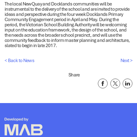
The local NewQuay and Docklands communities will be
instrumental to the delivery of the school and are invited to provide
ideas and perspective during the four week Docklands Primary
Community Engagement period in April and May. During the
period, the Victorian School Building Authority will be welcoming
input on the education framework, the design of the school, and
the needs across the broader school precinct, and will use the
community feedback to inform master planning and architecture,
slated to begin in late 2017.
< Back to News
Next >
Share