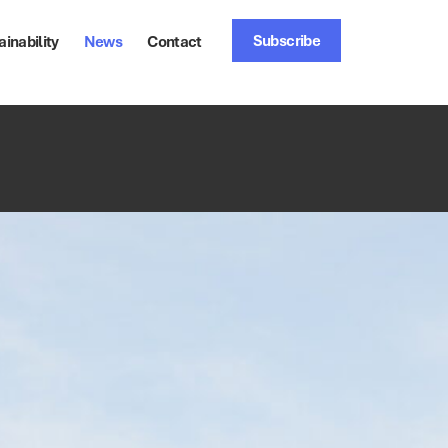
Subscribe
ainability
News
Contact