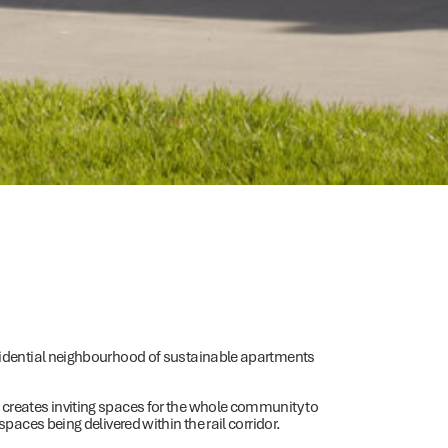
esidential neighbourhood of sustainable apartments
 creates inviting spaces for the whole community to
paces being delivered within the rail corridor.