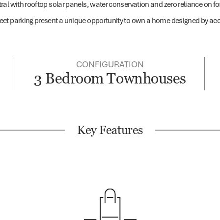
l with rooftop solar panels, water conservation and zero reliance on foss
eet parking present a unique opportunity to own a home designed by acc
CONFIGURATION
3 Bedroom Townhouses
Key Features