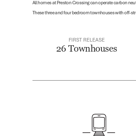
All homes at Preston Crossing can operate carbon neutra
These three and four bedroom townhouses with off-str
FIRST RELEASE
26 Townhouses