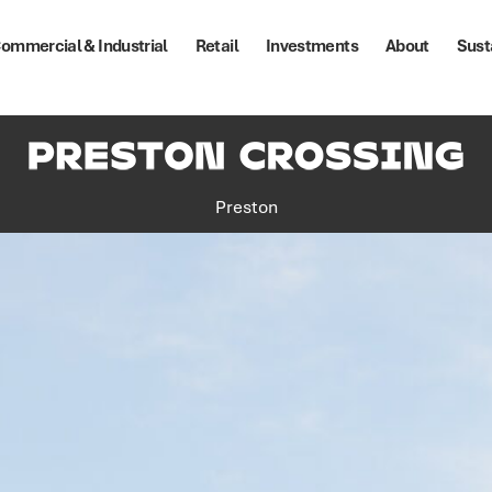
ommercial & Industrial
Retail
Investments
About
Sust
Preston