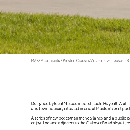
MAB
/
Apartments
/
Preston Crossing Archier Townhouses – S
Designed by local Melbourne architects Hayball, Archi
and townhouses, situated in one of Preston’s best poc
A series of new pedestrian friendly lanes and a publi
enjoy. Located adjacent to the Oakover Road skyrail, res