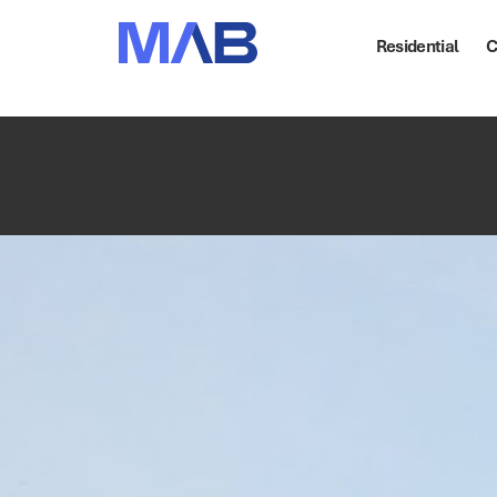
Residential
C