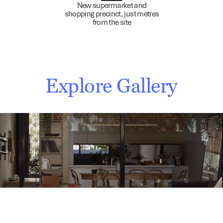
New supermarket and
shopping precinct, just metres
from the site
Explore Gallery