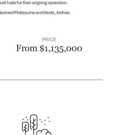
il fuels for their ongoing operation.
laimed Melbourne architects, Archier.
PRICE
From $1,135,000