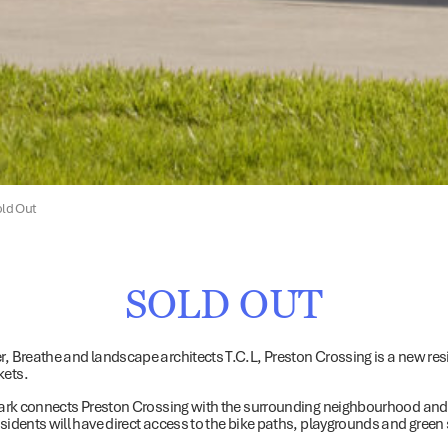
old Out
SOLD OUT
er, Breathe and landscape architects T.C.L, Preston Crossing is a new r
kets.
c park connects Preston Crossing with the surrounding neighbourhood and
idents will have direct access to the bike paths, playgrounds and green s