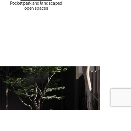
Pocket park and landscaped
open spaces