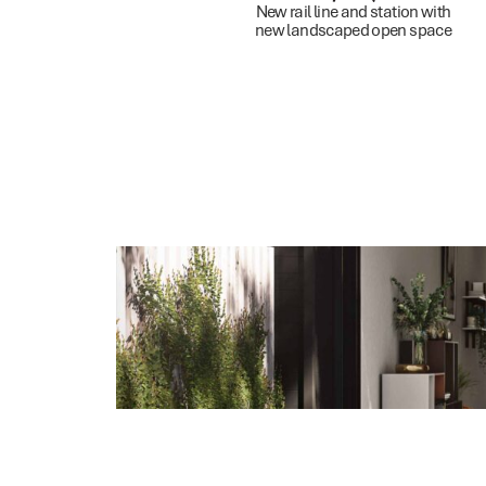
New rail line and station with
new landscaped open space