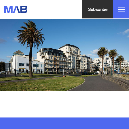
Subscribe