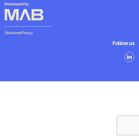
Disclaimer
Privacy
Follow us