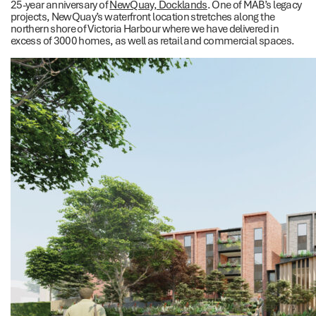
25-year anniversary of
NewQuay, Docklands
. One of MAB’s legacy
projects, NewQuay’s waterfront location stretches along the
northern shore of Victoria Harbour where we have delivered in
excess of 3000 homes, as well as retail and commercial spaces.