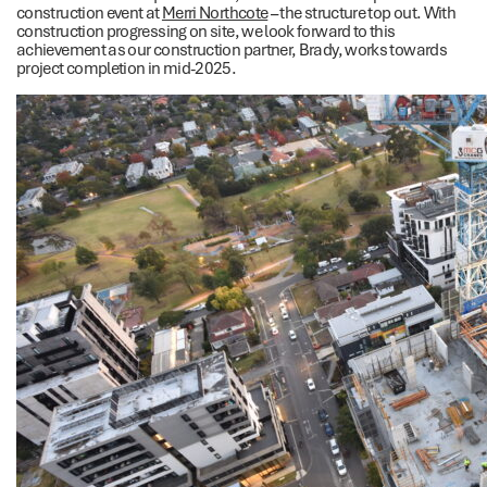
construction event at
Merri Northcote
– the structure top out. With
construction progressing on site, we look forward to this
achievement as our construction partner, Brady, works towards
project completion in mid-2025.