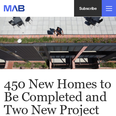
Subscribe
450 New Homes to
Be Completed and
Two New Project