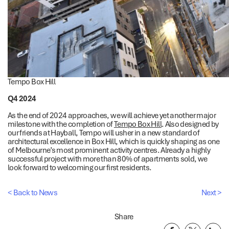
Tempo Box Hill
Q4 2024
As the end of 2024 approaches, we will achieve yet another major
milestone with the completion of
Tempo Box Hill
. Also designed by
our friends at Hayball, Tempo will usher in a new standard of
architectural excellence in Box Hill, which is quickly shaping as one
of Melbourne’s most prominent activity centres. Already a highly
successful project with more than 80% of apartments sold, we
look forward to welcoming our first residents.
< Back to News
Next >
Share