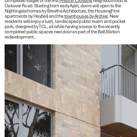
completed stages of the first
Preston Crossing
neighbourhood at
Oakover Road. Starting from early April, doors will open to the
Nightingale homes by Breathe Architecture, the HousingFirst
apartments by Haybal
l
and the
townhouses by Archier
. New
residents will enjoy a lush, landscaped public realm and pocket
park, designed by TCL, all while having access to the recently
completed public spaces next door as part of the Bell Station
redevelopment.