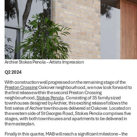
Archier Stokes Penola – Artists Impression
Q2 2024
With construction well progressed on the remaining stage of the
Preston Crossing
Oakover neighbourhood, we now look forward to
the first release within the second Preston Crossing
neighbourhood,
Stokes Penola
. Consisting of 35 family sized
townhouses designed by Archier, this exciting release follows the
first series of Archier townhouses delivered at Oakover. Located on
the western side of St Georges Road, Stokes Penola comprises five
stages, with both townhouses and apartments to be delivered in
the masterplan.
Finally in this quarter, MAB will reach a significant milestone – the