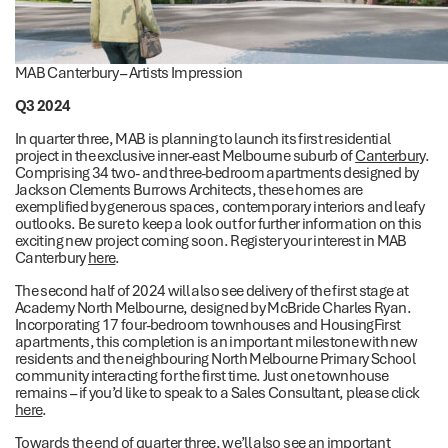
MAB Canterbury – Artists Impression
Q3 2024
In quarter three, MAB is planning to launch its first residential
project in the exclusive inner-east Melbourne suburb of
Canterbury
.
Comprising 34 two- and three-bedroom apartments designed by
Jackson Clements Burrows Architects, these homes are
exemplified by generous spaces, contemporary interiors and leafy
outlooks. Be sure to keep a look out for further information on this
exciting new project coming soon. Register your interest in MAB
Canterbury
here
.
The second half of 2024 will also see delivery of the first stage at
Academy North Melbourne, designed by McBride Charles Ryan.
Incorporating 17 four-bedroom townhouses and HousingFirst
apartments, this completion is an important milestone with new
residents and the neighbouring North Melbourne Primary School
community interacting for the first time. Just one townhouse
remains – if you’d like to speak to a Sales Consultant, please click
here
.
Towards the end of quarter three, we’ll also see an important