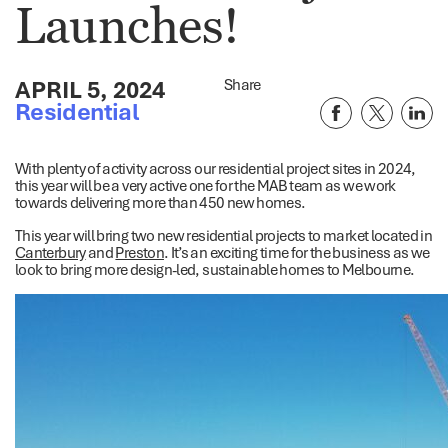
Launches!
APRIL 5, 2024
Share
Residential
With plenty of activity across our residential project sites in 2024,
this year will be a very active one for the MAB team as we work
towards delivering more than 450 new homes.
This year will bring two new residential projects to market located in
Canterbury
and
Preston
. It’s an exciting time for the business as we
look to bring more design-led, sustainable homes to Melbourne.