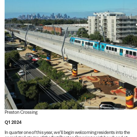
Preston Crossing
Q1 2024
In quarter one of this year, we’ll begin welcoming residents into the