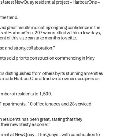
ts latest NewQuay residential project – HarbourOne –
 the trend.
ed great results indicating ongoing confidence in the
ts at HarbourOne, 207 were settled within a few days,
nt of this size can take months to settle.
se and strong collaboration.”
nts sold prior to construction commencing in May
s distinguished from others by its stunning amenities
s made HarbourOne attractive to owner occupiers as
mber of residents to 1,500.
apartments, 10 office terraces and 28 serviced
m residents has been great, stating that they
heir new lifestyle sooner.”
pment at NewQuay – The Quays – with construction to