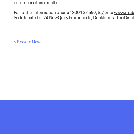
commence this month.
For further information phone 1300 137 590, log onto
www.mab.0
Suite located at 24 NewQuay Promenade, Docklands. The Displa
< Back to News