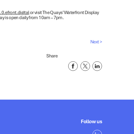
.efront.digital
or visit The Quays’ Waterfront Display
y is open daily from 10am – 7pm.
Next >
Share
Follow us