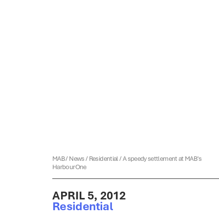
MAB
/
News
/
Residential
/
A speedy settlement at MAB’s
HarbourOne
APRIL 5, 2012
Residential