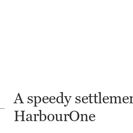
A speedy settleme
HarbourOne