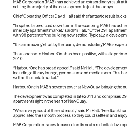
MAB Corporation (MAB) has achieved an extraordinary result at i
settling the majority of the development in just three days.
Chief Operating Officer David Hall said the fantastic result bucks
“In spite of a predicted downturn in the economy, MAB has achiev
inner city apartment market,” said Mr Hall. “Of the 291 apartmen
with 98 percent of the building now settled. Typically, a developme
“It is an amazing effort by the team, demonstrating MAB’s experti
The response to HarbourOne has been positive, with all apartme
2010.
“HarbourOne has broad appeal,” said Mr Hall. “The development i
including a library lounge, gymnasium and media room. This ha
well as the rental market.”
HarbourOne is MAB’s seventh tower at NewQuay, bringing the nu
The development was completed in late 2011 and comprises 291 
apartments right in the heart of NewQuay.
“We are very proud of the end result,” said Mr Hall. “Feedback fro
appreciated the smooth process so they could settle in and enjoy t
MAB Corporation is now focussed on its next residential develo