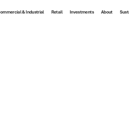
ommercial & Industrial
Retail
Investments
About
Sust