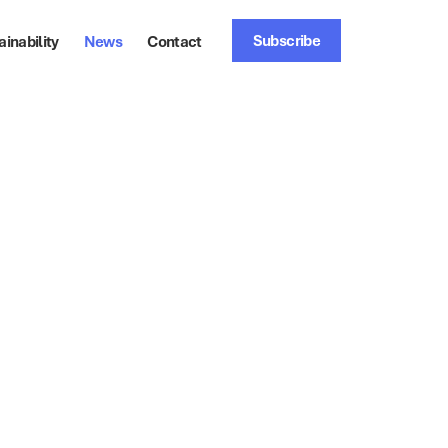
Subscribe
ainability
News
Contact