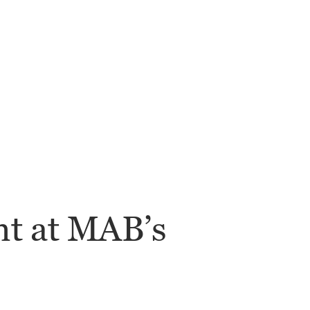
nt at MAB’s