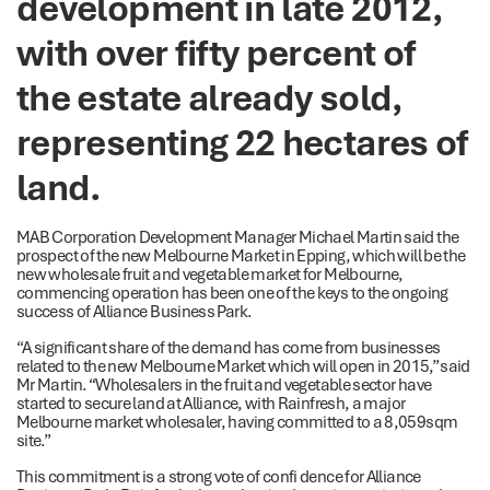
development in late 2012,
with over fifty percent of
the estate already sold,
representing 22 hectares of
land.
MAB Corporation Development Manager Michael Martin said the
prospect of the new Melbourne Market in Epping, which will be the
new wholesale fruit and vegetable market for Melbourne,
commencing operation has been one of the keys to the ongoing
success of Alliance Business Park.
“A significant share of the demand has come from businesses
related to the new Melbourne Market which will open in 2015,” said
Mr Martin. “Wholesalers in the fruit and vegetable sector have
started to secure land at Alliance, with Rainfresh, a major
Melbourne market wholesaler, having committed to a 8,059sqm
site.”
This commitment is a strong vote of confi dence for Alliance