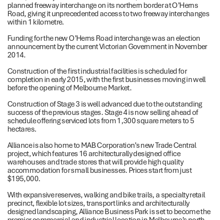
planned freeway interchange on its northern border at O’Herns
Road, giving it unprecedented access to two freeway interchanges
within 1 kilometre.
Funding for the new O’Herns Road interchange was an election
announcement by the current Victorian Government in November
2014.
Construction of the first industrial facilities is scheduled for
completion in early 2015, with the first businesses moving in well
before the opening of Melbourne Market.
Construction of Stage 3 is well advanced due to the outstanding
success of the previous stages. Stage 4 is now selling ahead of
schedule offering serviced lots from 1,300 square meters to 5
hectares.
Alliance is also home to MAB Corporation’s new Trade Central
project, which features 16 architecturally designed office
warehouses and trade stores that will provide high quality
accommodation for small businesses. Prices start from just
$195,000.
With expansive reserves, walking and bike trails, a specialty retail
precinct, flexible lot sizes, transport links and architecturally
designed landscaping, Alliance Business Park is set to become the
premier commercial and industrial location in Melbourne’s north