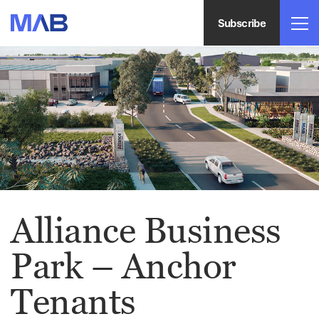
Subscribe
Alliance Business
Park – Anchor
Tenants