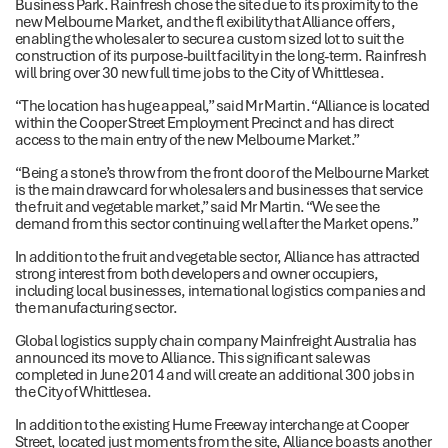
Business Park. Rainfresh chose the site due to its proximity to the
new Melbourne Market, and the fl exibility that Alliance offers,
enabling the wholesaler to secure a custom sized lot to suit the
construction of its purpose-built facility in the long-term. Rainfresh
will bring over 30 new full time jobs to the City of Whittlesea.
“The location has huge appeal,” said Mr Martin. “Alliance is located
within the Cooper Street Employment Precinct and has direct
access to the main entry of the new Melbourne Market.”
“Being a stone’s throw from the front door of the Melbourne Market
is the main drawcard for wholesalers and businesses that service
the fruit and vegetable market,” said Mr Martin. “We see the
demand from this sector continuing well after the Market opens.”
In addition to the fruit and vegetable sector, Alliance has attracted
strong interest from both developers and owner occupiers,
including local businesses, international logistics companies and
the manufacturing sector.
Global logistics supply chain company Mainfreight Australia has
announced its move to Alliance. This significant sale was
completed in June 2014 and will create an additional 300 jobs in
the City of Whittlesea.
In addition to the existing Hume Freeway interchange at Cooper
Street, located just moments from the site, Alliance boasts another