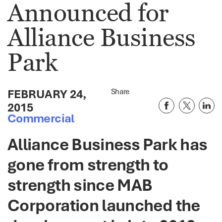
Announced for
Alliance Business
Park
FEBRUARY 24,
Share
2015
Commercial
Alliance Business Park has
gone from strength to
strength since MAB
Corporation launched the