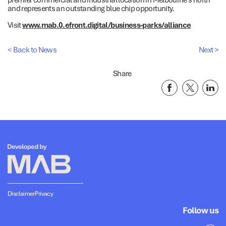
and represents an outstanding blue chip opportunity.
Visit
www.mab.0.efront.digital/business-parks/alliance
< Back to News
Next >
Share
Disclaimer
Privacy
Follow us