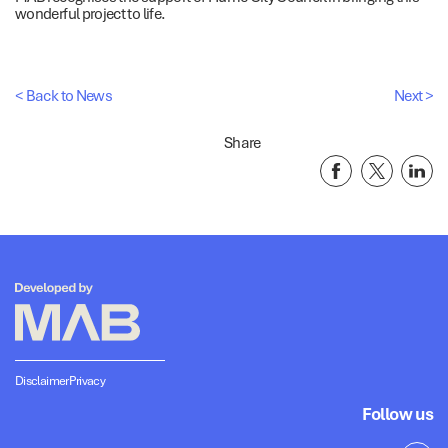
wonderful project to life.
< Back to News
Next >
Share
Disclaimer
Privacy
Follow us