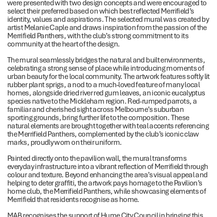
were presented with two design concepts and were encouraged to
select their preferred based on which best reflected Merrifield’s
identity, values and aspirations. The selected mural was created by
artist Melanie Caple and draws inspiration from the passion of the
Merrifield Panthers, with the club’s strong commitment to its
community at the heart of the design.
The mural seamlessly bridges the natural and built environments,
celebrating a strong sense of place while introducing moments of
urban beauty for the local community. The artwork features softly lit
rubber plant sprigs, a nod to a much-loved feature of many local
homes, alongside dried river red gum leaves, an iconic eucalyptus
species native to the Mickleham region. Red-rumped parrots, a
familiar and cherished sight across Melbourne’s suburban
sporting grounds, bring further life to the composition. These
natural elements are brought together with teal accents referencing
the Merrifield Panthers, complemented by the club’s iconic claw
marks, proudly worn on their uniform.
Painted directly onto the pavilion wall, the mural transforms
everyday infrastructure into a vibrant reflection of Merrifield through
colour and texture. Beyond enhancing the area’s visual appeal and
helping to deter graffiti, the artwork pays homage to the Pavilion’s
home club, the Merrifield Panthers, while showcasing elements of
Merrifield that residents recognise as home.
MAB recognises the support of Hume City Council in bringing this