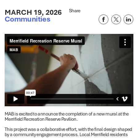
MARCH 19, 2026
Share
Communities
MAB is excited to announce the completion of a new mural at the
Merrifield Recreation Reserve Pavilion.
This project was a collaborative effort, with the final design shaped
by a community engagement process. Local Merrifield residents