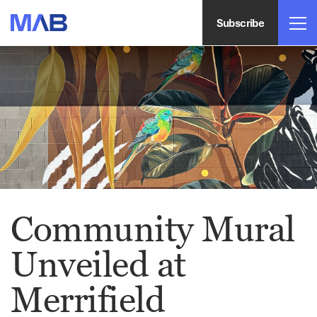
Subscribe
Community Mural
Unveiled at
Merrifield