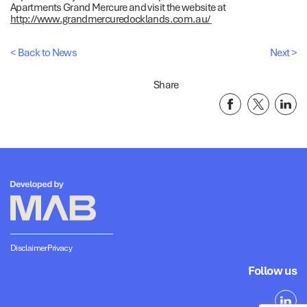
Apartments Grand Mercure and visit the website at
http://www.grandmercuredocklands.com.au/
< Back to News
Next >
Share
Disclaimer
Privacy
Follow us