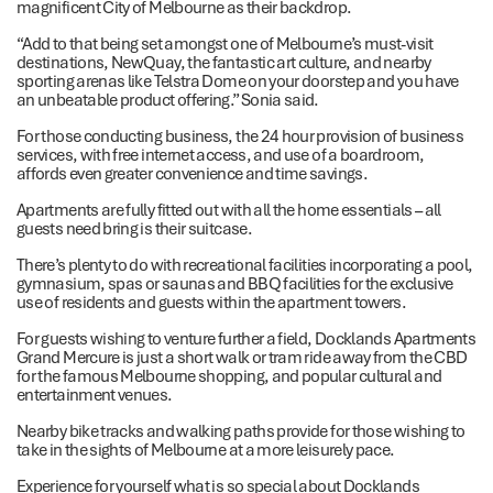
magnificent City of Melbourne as their backdrop.
“Add to that being set amongst one of Melbourne’s must-visit
destinations, NewQuay, the fantastic art culture, and nearby
sporting arenas like Telstra Dome on your doorstep and you have
an unbeatable product offering.” Sonia said.
For those conducting business, the 24 hour provision of business
services, with free internet access, and use of a boardroom,
affords even greater convenience and time savings.
Apartments are fully fitted out with all the home essentials – all
guests need bring is their suitcase.
There’s plenty to do with recreational facilities incorporating a pool,
gymnasium, spas or saunas and BBQ facilities for the exclusive
use of residents and guests within the apartment towers.
For guests wishing to venture further a field, Docklands Apartments
Grand Mercure is just a short walk or tram ride away from the CBD
for the famous Melbourne shopping, and popular cultural and
entertainment venues.
Nearby bike tracks and walking paths provide for those wishing to
take in the sights of Melbourne at a more leisurely pace.
Experience for yourself what is so special about Docklands