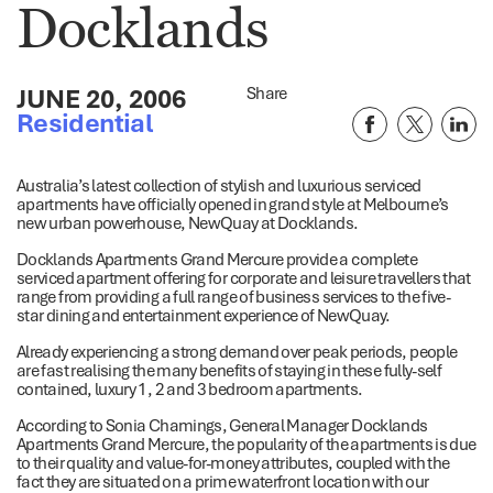
Docklands
JUNE 20, 2006
Share
Residential
Australia’s latest collection of stylish and luxurious serviced
apartments have officially opened in grand style at Melbourne’s
new urban powerhouse, NewQuay at Docklands.
Docklands Apartments Grand Mercure provide a complete
serviced apartment offering for corporate and leisure travellers that
range from providing a full range of business services to the five-
star dining and entertainment experience of NewQuay.
Already experiencing a strong demand over peak periods, people
are fast realising the many benefits of staying in these fully-self
contained, luxury 1, 2 and 3 bedroom apartments.
According to Sonia Chamings, General Manager Docklands
Apartments Grand Mercure, the popularity of the apartments is due
to their quality and value-for-money attributes, coupled with the
fact they are situated on a prime waterfront location with our