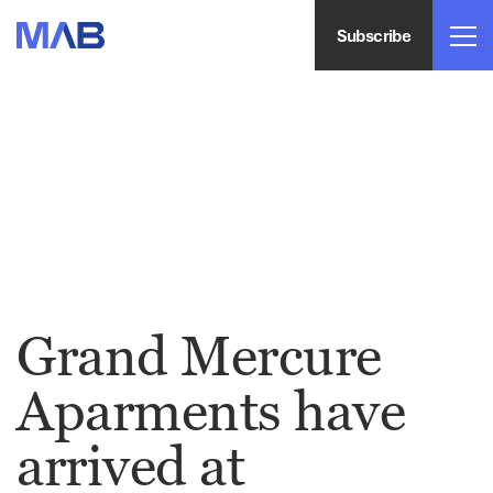
Subscribe
Grand Mercure
Aparments have
arrived at