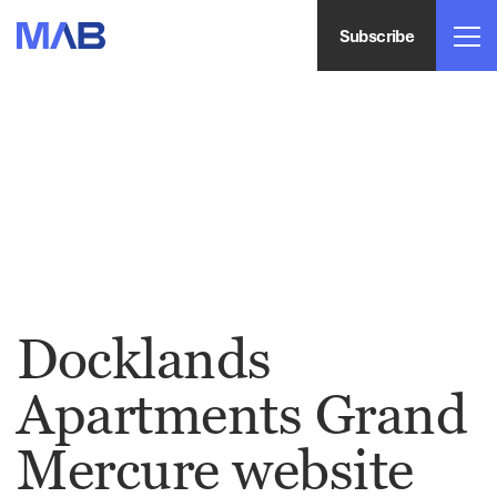
Subscribe
Docklands
Apartments Grand
Mercure website