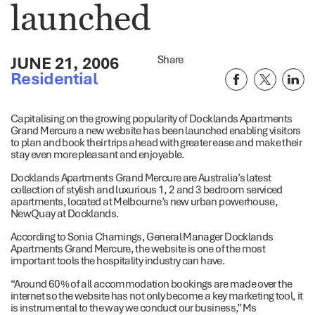
launched
JUNE 21, 2006
Share
Residential
Capitalising on the growing popularity of Docklands Apartments
Grand Mercure a new website has been launched enabling visitors
to plan and book their trips ahead with greater ease and make their
stay even more pleasant and enjoyable.
Docklands Apartments Grand Mercure are Australia’s latest
collection of stylish and luxurious 1, 2 and 3 bedroom serviced
apartments, located at Melbourne’s new urban powerhouse,
NewQuay at Docklands.
According to Sonia Chamings, General Manager Docklands
Apartments Grand Mercure, the website is one of the most
important tools the hospitality industry can have.
“Around 60% of all accommodation bookings are made over the
internet so the website has not only become a key marketing tool, it
is instrumental to the way we conduct our business,” Ms