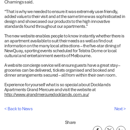
Chamings said.
“That is why we needed to ensure it was extremely user-friendly,
added value to their visit and at the same time was sophisticated in
design and showcased our products to the high innovative
standards found throughout our apartments.”
The new website enables people to know instantly whether there is
an apartment available to suit their needs as well as find out
information on the many local attractions – the five-star dining of
NewQuay, sporting events scheduled for Telstra Dome or local
cultural and entertainment events of Melbourne.
A website concierge service will ensure guests have a great stay –
groceries can be delivered, tickets organised and booked and
dinner arrangements secured – all from within their own room.
Experience for yourself what is so special about Docklands
Apartments Grand Mercure and visit the website at
http://www.grandmercuredocklands.com.au/
< Back to News
Next >
Share