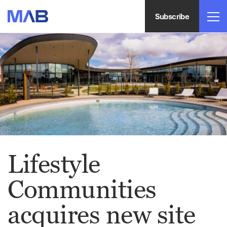
Subscribe
Lifestyle
Communities
acquires new site