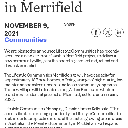
in Merrifield
NOVEMBER 9,
Share
2021
Communities
We are pleased to announce Lifestyle Communities has recently
acquired a new site in our flagship Merrifield project, to deliver a
new community village for the booming semi-retired, retired and
downsizer market.
The Lifestyle Communities Merrifield site will have capacity for
approximately 187 new homes, offering a range of high quality, low
maintenance designs under a land lease community approach.
The new village will be located along Aitken Boulevard within a
brand new residential precinct of Merrifield, set to launch in early
2022.
Lifestyle Communities Managing Director James Kelly said, “This
acquisition is an exciting opportunity for Lifestyle Communities to
lock-in our future pipeline in one of the fastest growing urban areas
in Australia – the Merrifield community in Mickleham will expand
our brand presence in the North”.