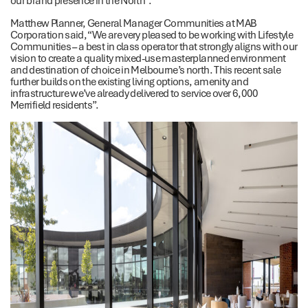
Matthew Planner, General Manager Communities at MAB
Corporation said, “We are very pleased to be working with Lifestyle
Communities – a best in class operator that strongly aligns with our
vision to create a quality mixed-use masterplanned environment
and destination of choice in Melbourne’s north. This recent sale
further builds on the existing living options, amenity and
infrastructure we’ve already delivered to service over 6,000
Merrifield residents”.