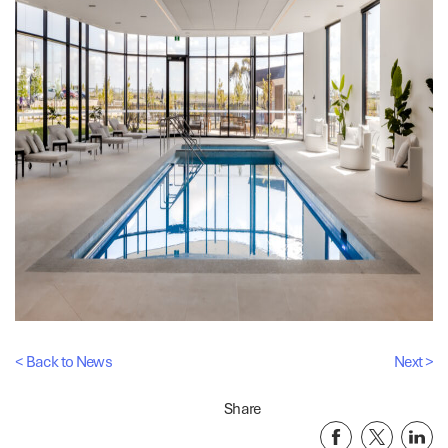
< Back to News
Next >
Share