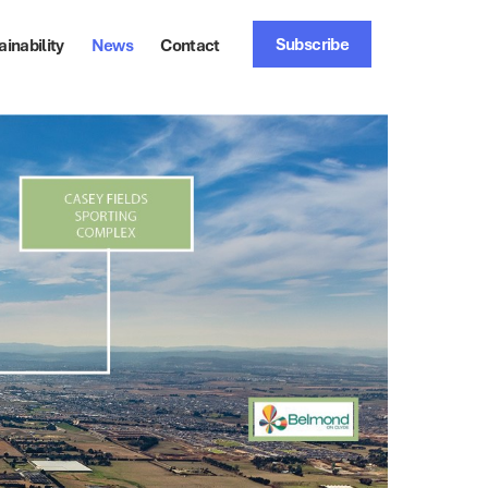
Subscribe
ainability
News
Contact