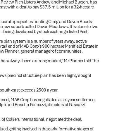
l Review Rich Listers Andrew and Michael Buxton, has
east with a deal to pay $37.5 million for a 32-hectare
 separate properties fronting Craig and Devon Roads
 a new suburb called Devon Meadows. It is close to two
 – being developed by stock exchange-listed Peet.
ure plan system is a number of years away, active
tail end of MAB Corp’s 900 hectare Merrifield Estate in
hew Planner, general manager of communities .
has always been a strong market,” Mr Planner told The
ows precinct structure plan has been highly sought
south-east exceeds 2500 a year.
be rezoned, MAB Corp has negotiated a six-year settlement
ph and Rosetta Pascuzzi, directors of Pascuzzi
f Colliers International, negotiated the deal.
ued getting involved in the early, formative stages of