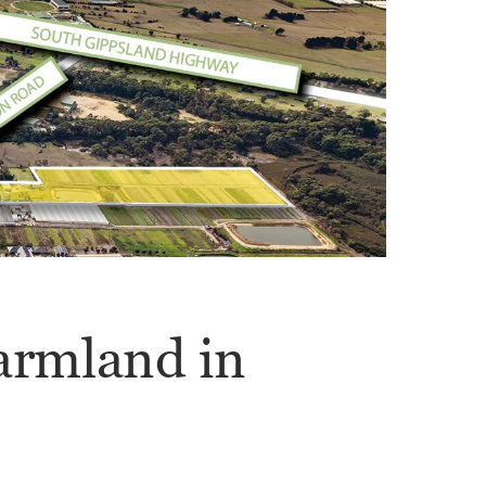
armland in