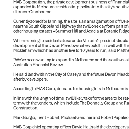
MAB Corporation, the private development business of Financia
expanded its Melbourne residential pipeline into the city’s south-
site near Cranbourne.
Currently zoned for farming, the site is an amalgamation of five
near the South Gippsland Highway that will one day form part of
other housing estates – Summer Hill and Acacia at Botanic Ridge
While rezoning to residential use under Victoria’s precinct struct
development of the Devon Meadows site would fit in well with the 
Mickleham which has another five to 10 years to run, said Matt
“We’ve been wanting to expand in Melbourne and the south-east 
Australian Financial Review.
He said land within the City of Casey and the future Devon Mead
after by developers.
According to MAB Corp, demand for housing lots in Melbourne’s 
In line with the length of time it will likely take for the area to 
term with the vendors, which include The Donnelly Group and Ral
Construction.
Mark Burgio, Trent Hobart, Michael Gardiner and Robert Papaleo, o
MAB Corp chief operating officer David Hall said the developer val