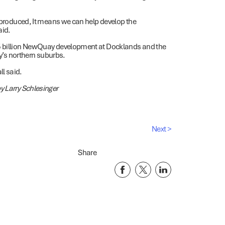
n produced, It means we can help develop the
aid.
.5 billion NewQuay development at Docklands and the
ty’s northern suburbs.
l said.
y Larry Schlesinger
Next >
Share