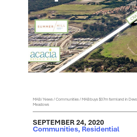
MAB
/
News
/
Communities
/
MAB buys $37m farmland in Dev
Meadows
SEPTEMBER 24, 2020
Communities
,
Residential