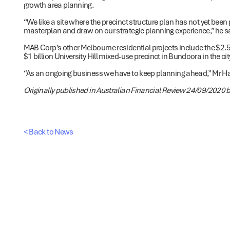
growth area planning.
“We like a site where the precinct structure plan has not yet bee
masterplan and draw on our strategic planning experience,” he s
MAB Corp’s other Melbourne residential projects include the $2
$1 billion University Hill mixed-use precinct in Bundoora in the ci
“As an ongoing business we have to keep planning ahead,” Mr Hal
Originally published in Australian Financial Review 24/09/2020 b
< Back to News