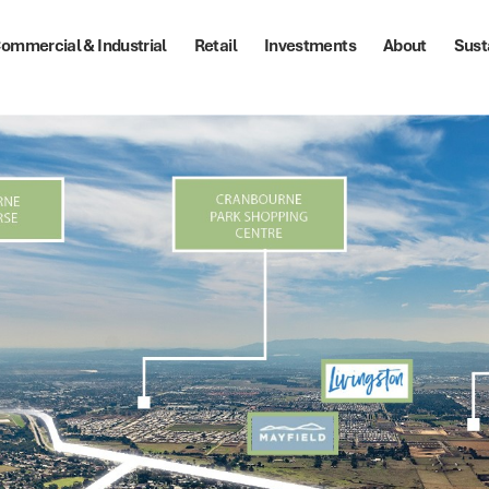
ommercial & Industrial
Retail
Investments
About
Sust