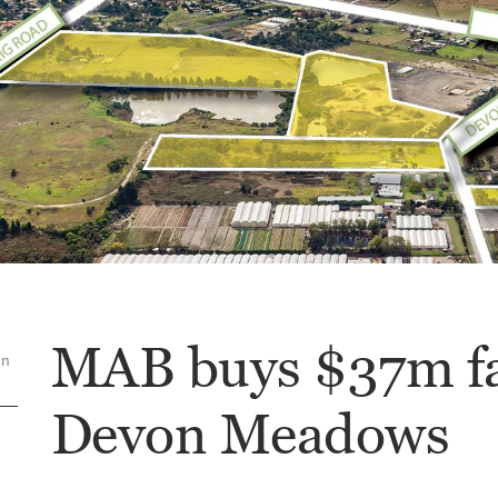
MAB buys $37m f
on
Devon Meadows