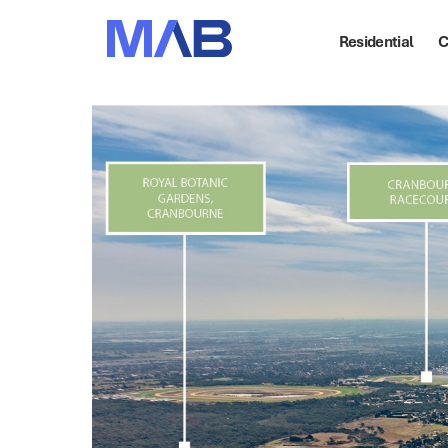
Residential
C