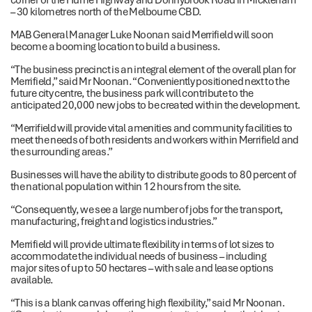
– 30 kilometres north of the Melbourne CBD.
MAB General Manager Luke Noonan said Merrifield will soon
become a booming location to build a business.
“The business precinct is an integral element of the overall plan for
Merrifield,” said Mr Noonan. “Conveniently positioned next to the
future city centre, the business park will contribute to the
anticipated 20,000 new jobs to be created within the development.
“Merrifield will provide vital amenities and community facilities to
meet the needs of both residents and workers within Merrifield and
the surrounding areas.”
Businesses will have the ability to distribute goods to 80 percent of
the national population within 12 hours from the site.
“Consequently, we see a large number of jobs for the transport,
manufacturing, freight and logistics industries.”
Merrifield will provide ultimate flexibility in terms of lot sizes to
accommodate the individual needs of business – including
major sites of up to 50 hectares – with sale and lease options
available.
“This is a blank canvas offering high flexibility,” said Mr Noonan.