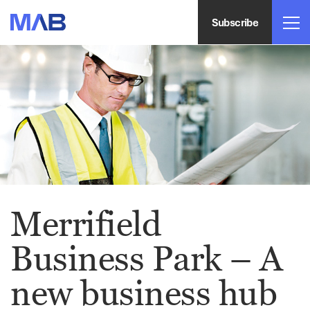
Subscribe
Merrifield
Business Park – A
new business hub