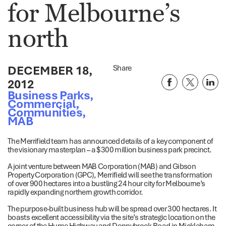
for Melbourne’s
north
DECEMBER 18,
Share
2012
Business Parks
,
Commercial
,
Communities
,
MAB
The Merrifield team has announced details of a key component of
the visionary masterplan – a $300 million business park precinct.
A joint venture between MAB Corporation (MAB) and Gibson
Property Corporation (GPC), Merrifield will see the transformation
of over 900 hectares into a bustling 24 hour city for Melbourne’s
rapidly expanding northern growth corridor.
The purpose-built business hub will be spread over 300 hectares. It
boasts excellent accessibility via the site’s strategic location on the
corner of the Hume Highway and Donnybrook Road in Mickleham