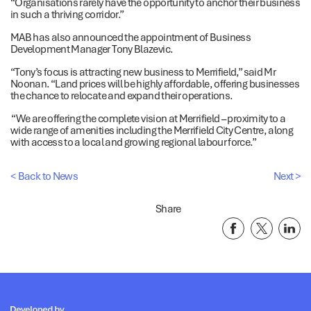
“Organisations rarely have the opportunity to anchor their business
in such a thriving corridor.”
MAB has also announced the appointment of Business
Development Manager Tony Blazevic.
“Tony’s focus is attracting new business to Merrifield,” said Mr
Noonan. “Land prices will be highly affordable, offering businesses
the chance to relocate and expand their operations.
“We are offering the complete vision at Merrifield – proximity to a
wide range of amenities including the Merrifield City Centre, along
with access to a local and growing regional labour force.”
< Back to News
Next >
Share