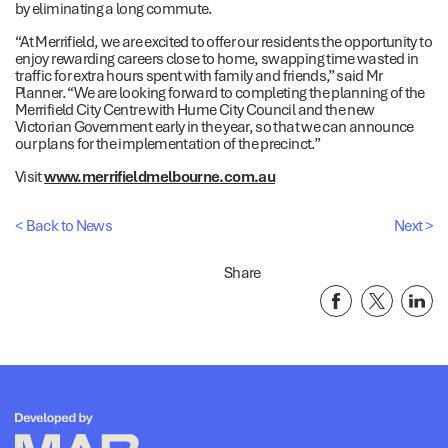
by eliminating a long commute.
“At Merrifield, we are excited to offer our residents the opportunity to
enjoy rewarding careers close to home, swapping time wasted in
traffic for extra hours spent with family and friends,” said Mr
Planner. “We are looking forward to completing the planning of the
Merrifield City Centre with Hume City Council and the new
Victorian Government early in the year, so that we can announce
our plans for the implementation of the precinct.”
Visit
www.merrifieldmelbourne.com.au
< Back to News
Next >
Share