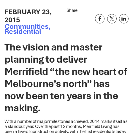
FEBRUARY 23,
Share
2015
Communities
,
Residential
The vision and master
planning to deliver
Merrifield “the new heart of
Melbourne’s north” has
now been ten years in the
making.
With a number of major milestones achieved, 2014 marks itself as
a standout year. Over the past 12 months, Merrifield Living has
been a hive of construction activity, with the first residential stages