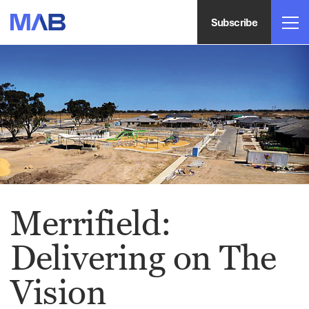
Subscribe
Merrifield:
Delivering on The
Vision