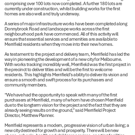
comprising over 100 lots now completed. A further 180 lots are
currently under construction, whilst building works for the first
homes are also well and truly underway.
A series of major infrastructure works have been completed along
Donnybrook Road and landscape works across the first
neighbourhood park have commenced. All of this activity will
ensure that essential services and amenities are available to
Merrifield residents when they move into their new homes.
As testament to the project and delivery team, Merrifield has led the
way in pioneering the development of a new city for Melbourne.
With works tracking incredibly well, Merrifield was the first project in
the precinct to deliver titles and will be the first to welcome
residents. This highlights Merrifield’s ability to deliver its vision and
ensure a smooth and swift process for its purchasers and
community members.
“We have had the opportunity to speak with many of the first
purchasers at Merrifield, many of whom have chosen Merrifield
due to the longterm vision for the project and the fact that they are
already seeing results on the ground,” said Merrifield Project
Director, Matthew Planner.
Merrifield represents a modern, progressive vision of urban living; a
new city destined for growth and prosperity. There will be new