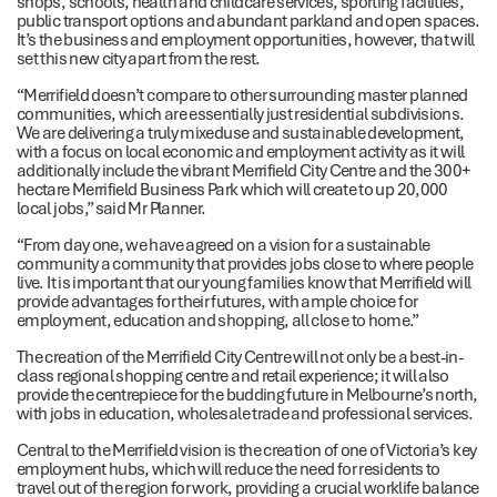
shops, schools, health and childcare services, sporting facilities,
public transport options and abundant parkland and open spaces.
It’s the business and employment opportunities, however, that will
set this new city apart from the rest.
“Merrifield doesn’t compare to other surrounding master planned
communities, which are essentially just residential subdivisions.
We are delivering a truly mixeduse and sustainable development,
with a focus on local economic and employment activity as it will
additionally include the vibrant Merrifield City Centre and the 300+
hectare Merrifield Business Park which will create to up 20,000
local jobs,” said Mr Planner.
“From day one, we have agreed on a vision for a sustainable
community a community that provides jobs close to where people
live. It is important that our young families know that Merrifield will
provide advantages for their futures, with ample choice for
employment, education and shopping, all close to home.”
The creation of the Merrifield City Centre will not only be a best-in-
class regional shopping centre and retail experience; it will also
provide the centrepiece for the budding future in Melbourne’s north,
with jobs in education, wholesale trade and professional services.
Central to the Merrifield vision is the creation of one of Victoria’s key
employment hubs, which will reduce the need for residents to
travel out of the region for work, providing a crucial worklife balance