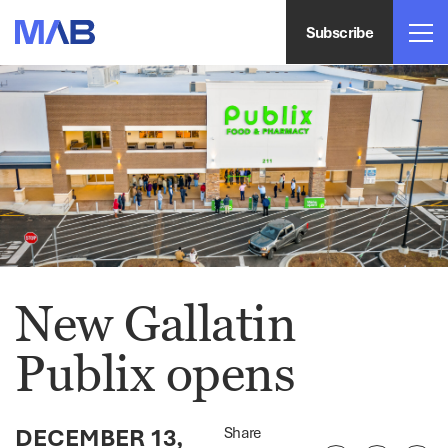
Subscribe
New Gallatin
Publix opens
DECEMBER 13,
Share