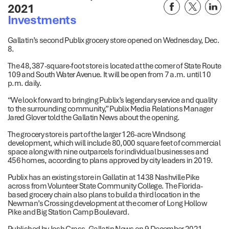
2021
Investments
Gallatin’s second Publix grocery store opened on Wednesday, Dec.
8.
The 48,387-square-foot store is located at the corner of State Route
109 and South Water Avenue. It will be open from 7 a.m. until 10
p.m. daily.
“We look forward to bringing Publix’s legendary service and quality
to the surrounding community,” Publix Media Relations Manager
Jared Glover told the Gallatin News about the opening.
The grocery store is part of the larger 126-acre Windsong
development, which will include 80,000 square feet of commercial
space along with nine outparcels for individual businesses and
456 homes, according to plans approved by city leaders in 2019.
Publix has an existing store in Gallatin at 1438 Nashville Pike
across from Volunteer State Community College. The Florida-
based grocery chain also plans to build a third location in the
Newman’s Crossing development at the corner of Long Hollow
Pike and Big Station Camp Boulevard.
Published by Josh Cross, Gallatin News on 9 December 2021.