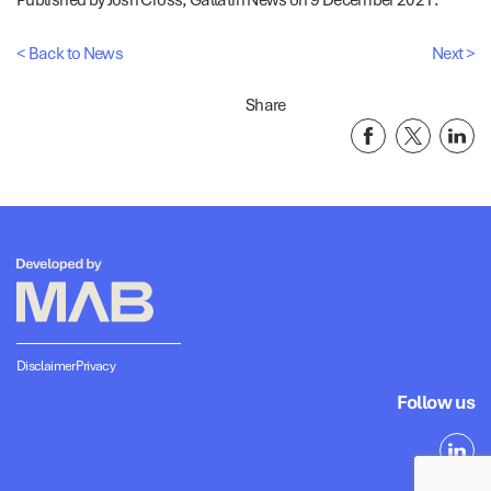
< Back to News
Next >
Share
Disclaimer
Privacy
Follow us