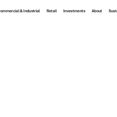
ommercial & Industrial
Retail
Investments
About
Sust