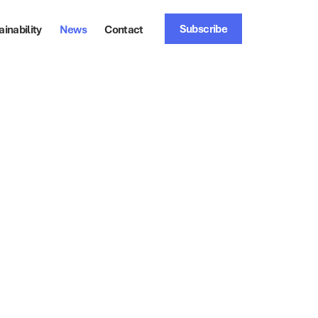
Subscribe
ainability
News
Contact