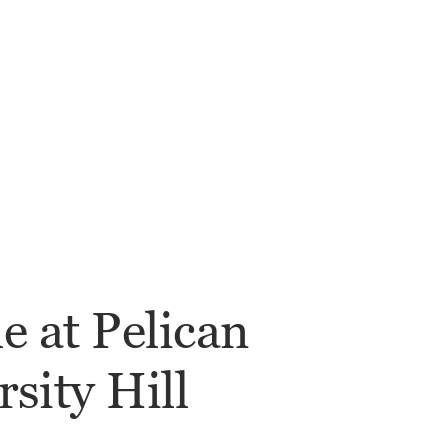
le at Pelican
sity Hill