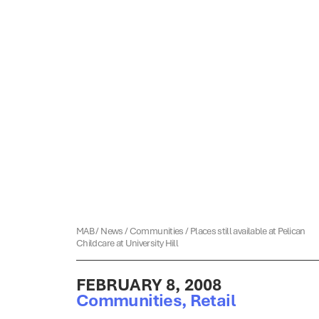
MAB
/
News
/
Communities
/
Places still available at Pelican
Childcare at University Hill
FEBRUARY 8, 2008
Communities
,
Retail