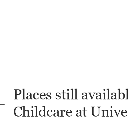
Places still availab
Childcare at Univer