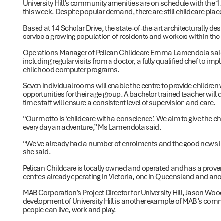
University Hill’s community amenities are on schedule with the 1
this week. Despite popular demand, there are still childcare plac
Based at 14 Scholar Drive, the state-of-the-art architecturally desi
service a growing population of residents and workers within the 
Operations Manager of Pelican Childcare Emma Lamendola said th
including regular visits from a doctor, a fully qualified chef to 
childhood computer programs.
Seven individual rooms will enable the centre to provide children 
opportunities for their age group. A bachelor trained teacher will 
time staff will ensure a consistent level of supervision and care.
“Our motto is ‘childcare with a conscience’. We aim to give the ch
every day an adventure,” Ms Lamendola said.
“We’ve already had a number of enrolments and the good news is th
she said.
Pelican Childcare is locally owned and operated and has a proven 
centres already operating in Victoria, one in Queensland and an
MAB Corporation’s Project Director for University Hill, Jason Wood
development of University Hill is another example of MAB’s comm
people can live, work and play.