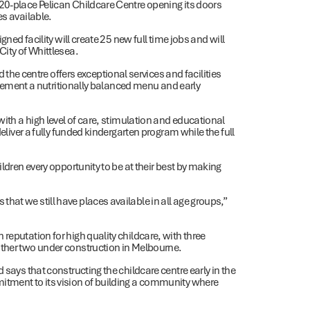
20-place Pelican Childcare Centre opening its doors
es available.
gned facility will create 25 new full time jobs and will
City of Whittlesea.
e centre offers exceptional services and facilities
implement a nutritionally balanced menu and early
with a high level of care, stimulation and educational
deliver a fully funded kindergarten program while the full
ildren every opportunity to be at their best by making
at we still have places available in all age groups,”
reputation for high quality childcare, with three
other two under construction in Melbourne.
 says that constructing the childcare centre early in the
itment to its vision of building a community where