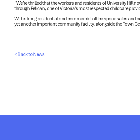
“We’re thrilled that the workers and residents of University Hill n
through Pelican, one of Victoria’s most respected childcare prov
With strong residential and commercial office space sales and oc
yet another important community facility, alongside the Town Ce
< Back to News