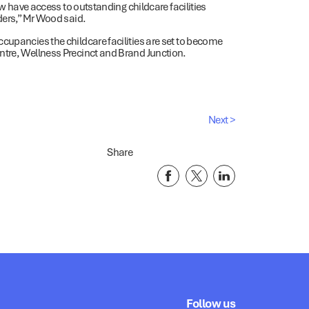
ow have access to outstanding childcare facilities
iders,” Mr Wood said.
cupancies the childcare facilities are set to become
ntre, Wellness Precinct and Brand Junction.
Next >
Share
Follow us